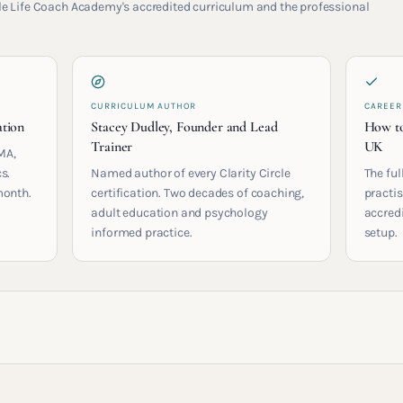
rcle Life Coach Academy's accredited curriculum and the professional
CURRICULUM AUTHOR
CAREER
ation
Stacey Dudley, Founder and Lead
How to
Trainer
UK
MA,
s.
Named author of every Clarity Circle
The ful
month.
certification. Two decades of coaching,
practis
adult education and psychology
accred
informed practice.
setup.