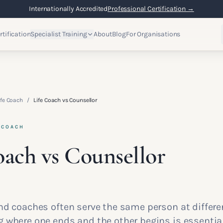
Internationally Accredited
Professional Certification →
rtification
Specialist Training
About
Blog
For Organisations
fe Coach
/
Life Coach vs Counsellor
 COACH
oach vs Counsellor
d coaches often serve the same person at differen
 where one ends and the other begins is essential