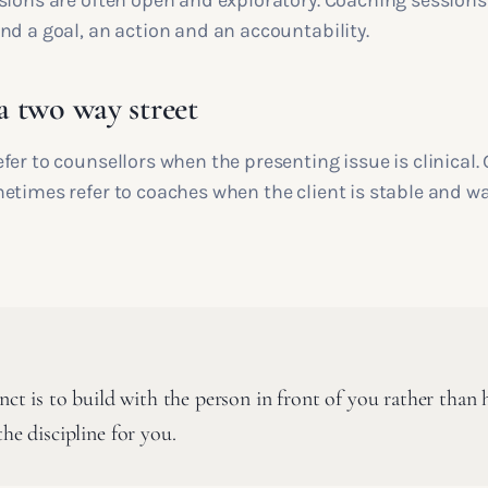
sions are often open and exploratory. Coaching sessions 
nd a goal, an action and an accountability.
 a two way street
er to counsellors when the presenting issue is clinical.
etimes refer to coaches when the client is stable and w
inct is to build with the person in front of you rather than h
the discipline for you.