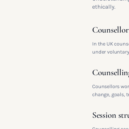
ethically.
Counsellor
In the UK couns
under voluntary
Counselling
Counsellors wor
change, goals, t
Session str