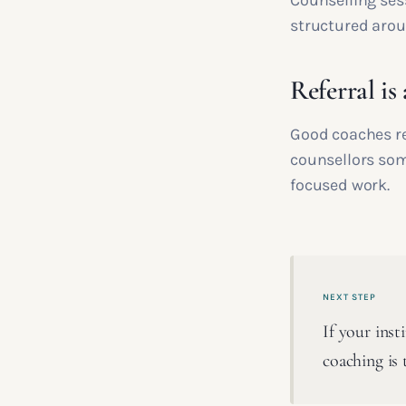
Counselling ses
structured arou
Referral is
Good coaches ref
counsellors som
focused work.
NEXT STEP
If your inst
coaching is 