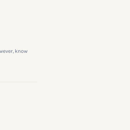
owever, know