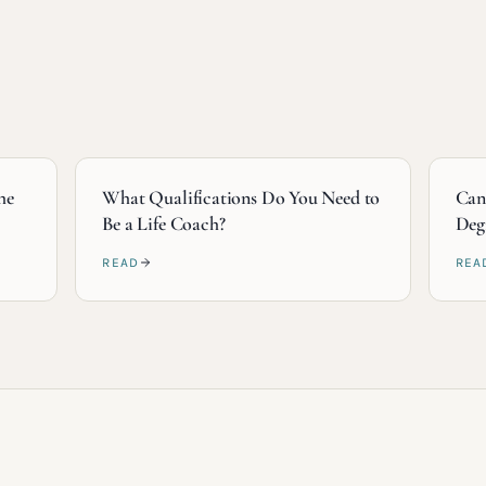
he
What Qualifications Do You Need to
Can
Be a Life Coach?
Deg
READ
REA