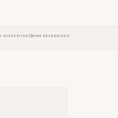
·
·
H ACCREDITED
CMA RECOGNISED