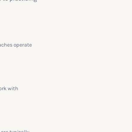
oaches operate
ork with