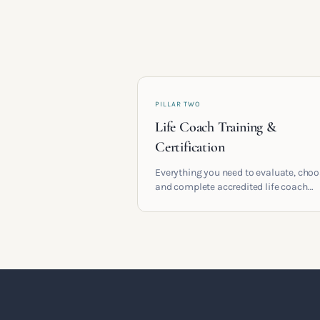
PILLAR TWO
Life Coach Training &
Certification
Everything you need to evaluate, cho
and complete accredited life coach
training in the UK. Compare providers
understand accreditation and see wha
serious certification actually contains