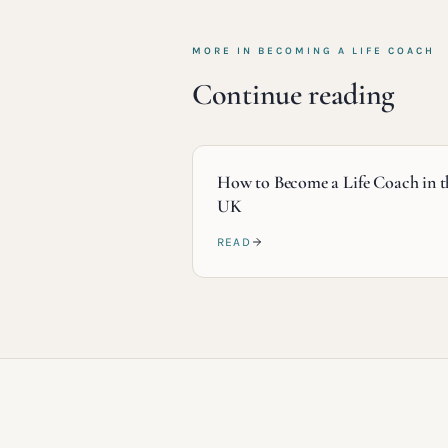
MORE IN
BECOMING A LIFE COACH
Continue reading
How to Become a Life Coach in t
UK
READ