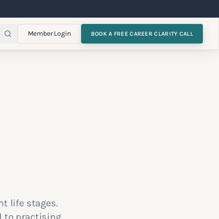
Member Login
BOOK A FREE CAREER CLARITY CALL
t life stages.
 to practising