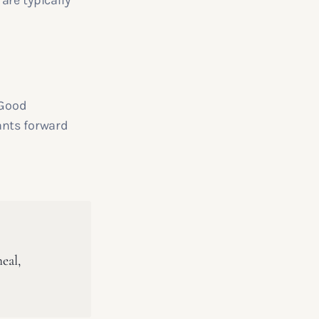
are typically
 Good
ants forward
eal,