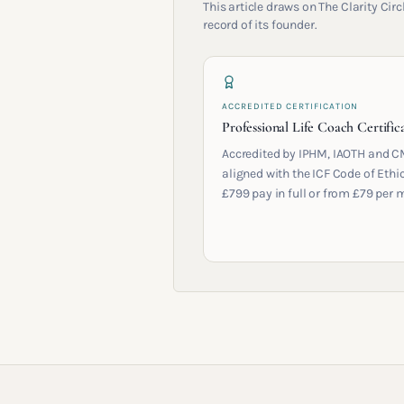
This article draws on The Clarity Ci
record of its founder.
ACCREDITED CERTIFICATION
Professional Life Coach Certific
Accredited by IPHM, IAOTH and C
aligned with the ICF Code of Ethic
£799 pay in full or from £79 per 