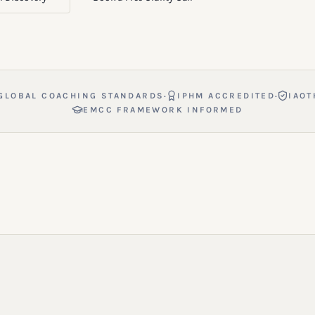
·
·
GLOBAL COACHING STANDARDS
IPHM ACCREDITED
IAOT
EMCC FRAMEWORK INFORMED