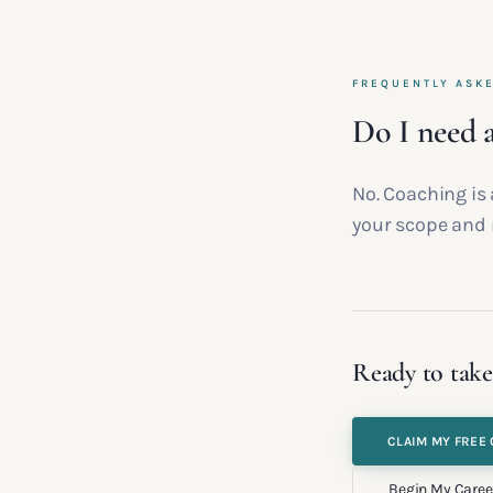
FREQUENTLY ASK
Do I need a
No. Coaching is 
your scope and 
Ready to take
CLAIM MY FREE 
Begin My Caree