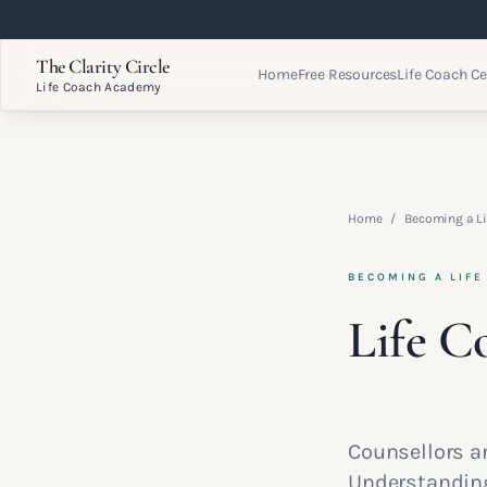
The Clarity Circle
Home
Free Resources
Life Coach Ce
Life Coach Academy
Home
/
Becoming a Li
BECOMING A LIFE
Life C
Counsellors an
Understanding