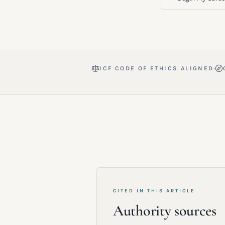
·
ICF CODE OF ETHICS ALIGNED
CITED IN THIS ARTICLE
Authority sources