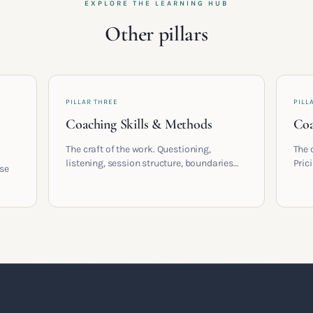
EXPLORE THE LEARNING HUB
Other pillars
PILLAR THREE
PILL
Coaching Skills & Methods
Coa
The craft of the work. Questioning,
The 
listening, session structure, boundaries
Pric
ose
and the moment to moment skills that
cont
turn training into a real practice.
coac
,
built
t a
.