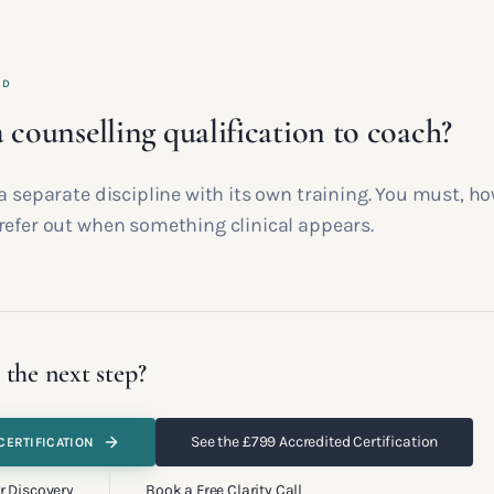
ED
 counselling qualification to coach?
a separate discipline with its own training. You must, h
refer out when something clinical appears.
 the next step?
See the £799 Accredited Certification
CERTIFICATION
r Discovery
Book a Free Clarity Call