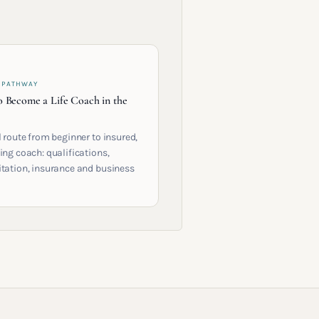
 PATHWAY
 Become a Life Coach in the
l route from beginner to insured,
ing coach: qualifications,
itation, insurance and business