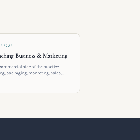
AR FOUR
ching Business & Marketing
commercial side of the practice.
ing, packaging, marketing, sales,
racts and the systems that let a
hing business support the life you
 it for.