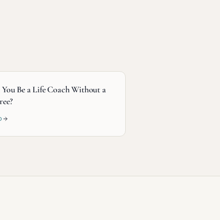
 You Be a Life Coach Without a
ree?
D