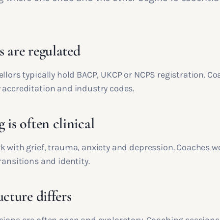
s are regulated
ellors typically hold BACP, UKCP or NCPS registration. C
 accreditation and industry codes.
 is often clinical
k with grief, trauma, anxiety and depression. Coaches w
ransitions and identity.
ucture differs