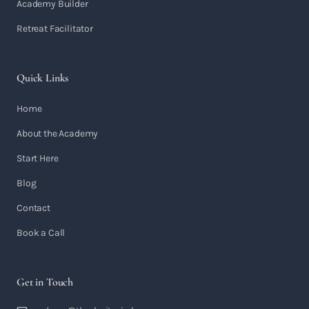
Academy Builder
Retreat Facilitator
Quick Links
Home
About the Academy
Start Here
Blog
Contact
Book a Call
Get in Touch