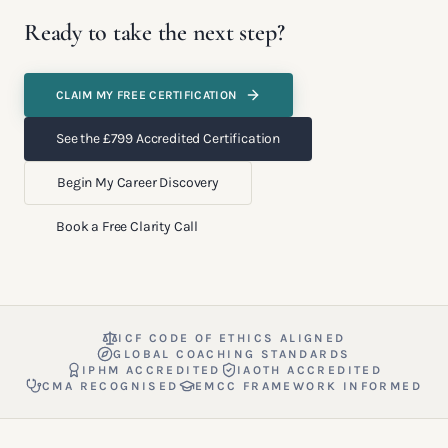
Ready to take the next step?
CLAIM MY FREE CERTIFICATION
See the £799 Accredited Certification
Begin My Career Discovery
Book a Free Clarity Call
ICF CODE OF ETHICS ALIGNED
GLOBAL COACHING STANDARDS
IPHM ACCREDITED
IAOTH ACCREDITED
CMA RECOGNISED
EMCC FRAMEWORK INFORMED