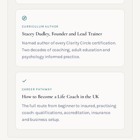
CURRICULUM AUTHOR
Stacey Dudley, Founder and Lead Trainer
Named author of every Clarity Circle certification.
Two decades of coaching, adult education and
psychology informed practice.
CAREER PATHWAY
How to Become a Life Coach in the UK
The full route from beginner to insured, practising
coach: qualifications, accreditation, insurance
and business setup.