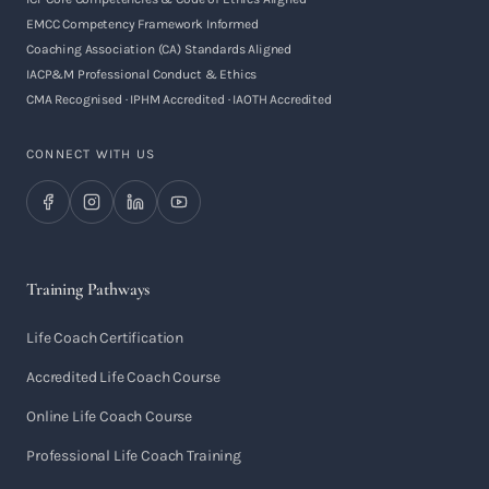
EMCC Competency Framework Informed
Coaching Association (CA) Standards Aligned
IACP&M Professional Conduct & Ethics
CMA Recognised · IPHM Accredited · IAOTH Accredited
CONNECT WITH US
Training Pathways
Life Coach Certification
Accredited Life Coach Course
Online Life Coach Course
Professional Life Coach Training