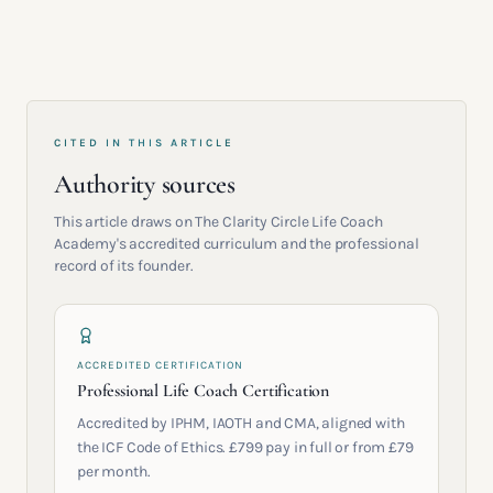
CITED IN THIS ARTICLE
Authority sources
This article draws on The Clarity Circle Life Coach
Academy's accredited curriculum and the professional
record of its founder.
ACCREDITED CERTIFICATION
Professional Life Coach Certification
Accredited by IPHM, IAOTH and CMA, aligned with
the ICF Code of Ethics. £799 pay in full or from £79
per month.