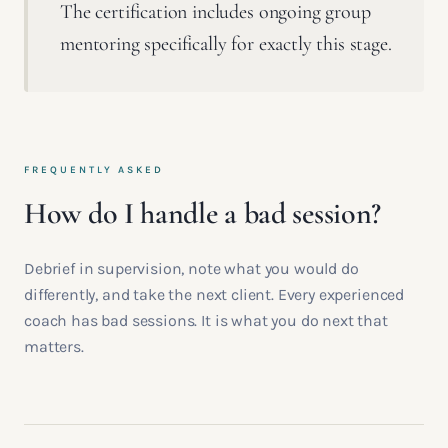
The certification includes ongoing group
mentoring specifically for exactly this stage.
FREQUENTLY ASKED
How do I handle a bad session?
Debrief in supervision, note what you would do
differently, and take the next client. Every experienced
coach has bad sessions. It is what you do next that
matters.