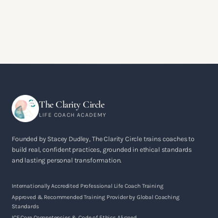
The Clarity Circle
LIFE COACH ACADEMY
Founded by Stacey Dudley, The Clarity Circle trains coaches to
build real, confident practices, grounded in ethical standards
and lasting personal transformation.
Internationally Accredited Professional Life Coach Training
Approved & Recommended Training Provider by Global Coaching
Standards
ICF Core Competencies & Code of Ethics Aligned