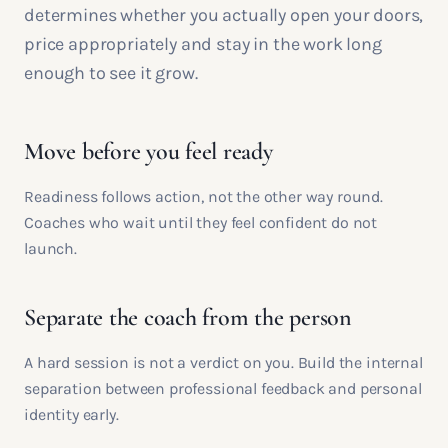
determines whether you actually open your doors,
price appropriately and stay in the work long
enough to see it grow.
Move before you feel ready
Readiness follows action, not the other way round.
Coaches who wait until they feel confident do not
launch.
Separate the coach from the person
A hard session is not a verdict on you. Build the internal
separation between professional feedback and personal
identity early.