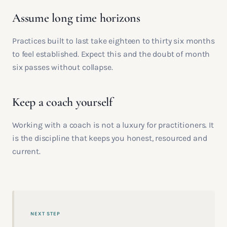
Assume long time horizons
Practices built to last take eighteen to thirty six months
to feel established. Expect this and the doubt of month
six passes without collapse.
Keep a coach yourself
Working with a coach is not a luxury for practitioners. It
is the discipline that keeps you honest, resourced and
current.
NEXT STEP