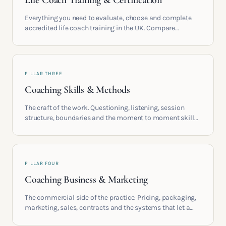
Life Coach Training & Certification
Everything you need to evaluate, choose and complete
accredited life coach training in the UK. Compare
providers, understand accreditation and see what a
serious certification actually contains.
PILLAR THREE
Coaching Skills & Methods
The craft of the work. Questioning, listening, session
structure, boundaries and the moment to moment skills
that turn training into a real practice.
PILLAR FOUR
Coaching Business & Marketing
The commercial side of the practice. Pricing, packaging,
marketing, sales, contracts and the systems that let a
coaching business support the life you built it for.