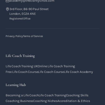
academy@theclaritycircle.com
3rd Floor, 86-90 Paul Street
London, EC2A 4NE
Registered Office
Privacy Policy
Terms of Service
Life Coach Training
Life Coach Training UK
Online Life Coach Training
Free Life Coach Course
Life Coach Course
Life Coach Academy
Learning Hub
Becoming a Life Coach
Life Coach Training
Coaching Skills
Coaching Business
Coaching Niches
Accreditation & Ethics