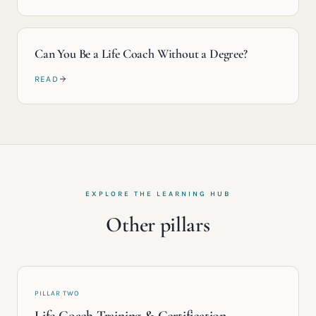
Can You Be a Life Coach Without a Degree?
READ
EXPLORE THE LEARNING HUB
Other pillars
PILLAR TWO