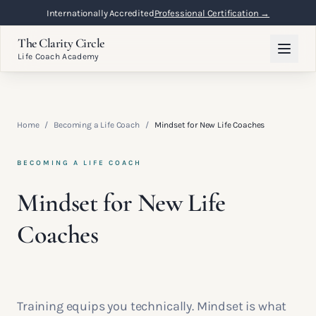
Internationally Accredited
Professional Certification →
The Clarity Circle
Life Coach Academy
Home
/
Becoming a Life Coach
/
Mindset for New Life Coaches
BECOMING A LIFE COACH
Mindset for New Life
Coaches
Training equips you technically. Mindset is what