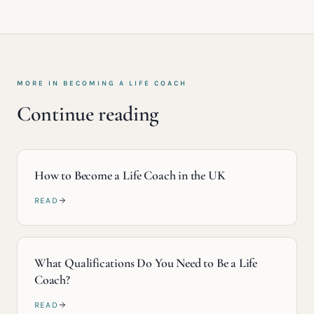
MORE IN
BECOMING A LIFE COACH
Continue reading
How to Become a Life Coach in the UK
READ
What Qualifications Do You Need to Be a Life
Coach?
READ