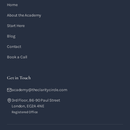
Home
About the Academy
Start Here
Blog
Contact
Book a Call
Get in Touch
academy@theclaritycircle.com
3rd Floor, 86-90 Paul Street
London, EC2A 4NE
Registered Office