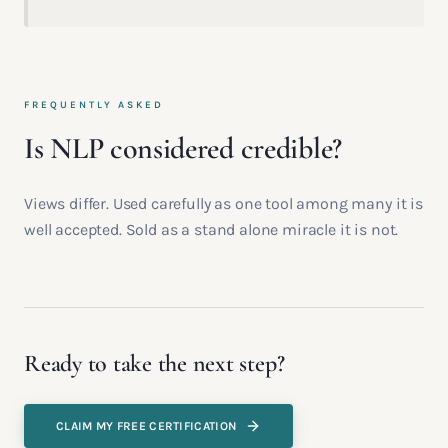
FREQUENTLY ASKED
Is NLP considered credible?
Views differ. Used carefully as one tool among many it is
well accepted. Sold as a stand alone miracle it is not.
Ready to take the next step?
CLAIM MY FREE CERTIFICATION