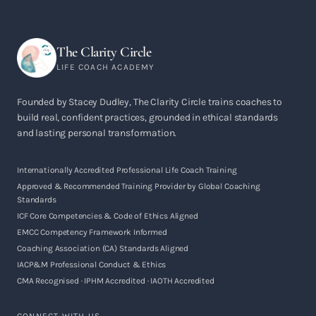
The Clarity Circle
LIFE COACH ACADEMY
Founded by Stacey Dudley, The Clarity Circle trains coaches to
build real, confident practices, grounded in ethical standards
and lasting personal transformation.
Internationally Accredited Professional Life Coach Training
Approved & Recommended Training Provider by Global Coaching
Standards
ICF Core Competencies & Code of Ethics Aligned
EMCC Competency Framework Informed
Coaching Association (CA) Standards Aligned
IACP&M Professional Conduct & Ethics
CMA Recognised · IPHM Accredited · IAOTH Accredited