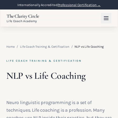
Internationally Accredited
Professional Certification →
The Clarity Circle
Life Coach Academy
Home
/
Life Coach Training & Certification
/
NLP vs Life Coaching
LIFE COACH TRAINING & CERTIFICATION
NLP vs Life Coaching
Neuro linguistic programming is a set of
techniques. Life coaching is a profession. Many
coaches use NLP inside their practice, but they are