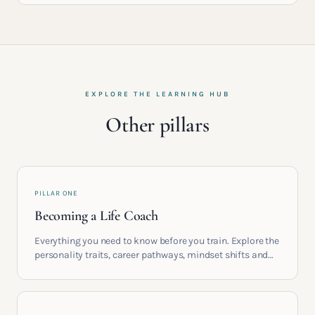
EXPLORE THE LEARNING HUB
Other pillars
PILLAR ONE
Becoming a Life Coach
Everything you need to know before you train. Explore the
personality traits, career pathways, mindset shifts and
life circumstances that shape the women who go on to
build meaningful coaching careers in the UK.