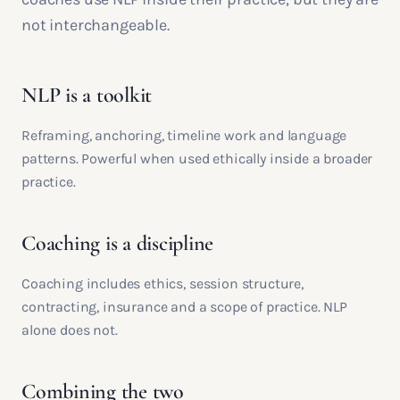
not interchangeable.
NLP is a toolkit
Reframing, anchoring, timeline work and language
patterns. Powerful when used ethically inside a broader
practice.
Coaching is a discipline
Coaching includes ethics, session structure,
contracting, insurance and a scope of practice. NLP
alone does not.
Combining the two