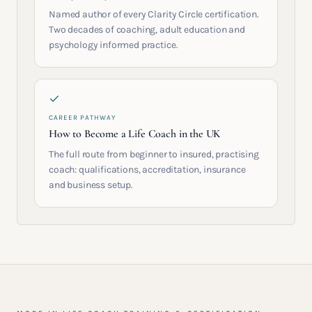
Named author of every Clarity Circle certification.
Two decades of coaching, adult education and
psychology informed practice.
CAREER PATHWAY
How to Become a Life Coach in the UK
The full route from beginner to insured, practising
coach: qualifications, accreditation, insurance
and business setup.