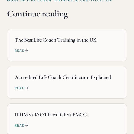
MORE IN
LIFE COACH TRAINING & CERTIFICATION
Continue reading
The Best Life Coach Training in the UK
READ
Accredited Life Coach Certification Explained
READ
IPHM vs IAOTH vs ICF vs EMCC
READ