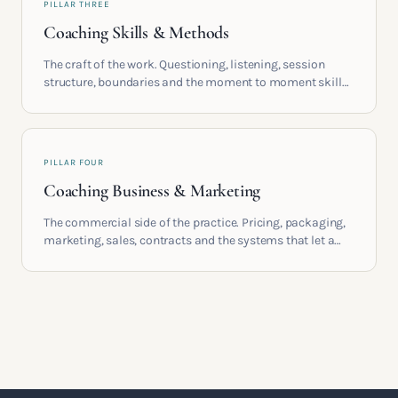
PILLAR THREE
Coaching Skills & Methods
The craft of the work. Questioning, listening, session
structure, boundaries and the moment to moment skills
that turn training into a real practice.
PILLAR FOUR
Coaching Business & Marketing
The commercial side of the practice. Pricing, packaging,
marketing, sales, contracts and the systems that let a
coaching business support the life you built it for.