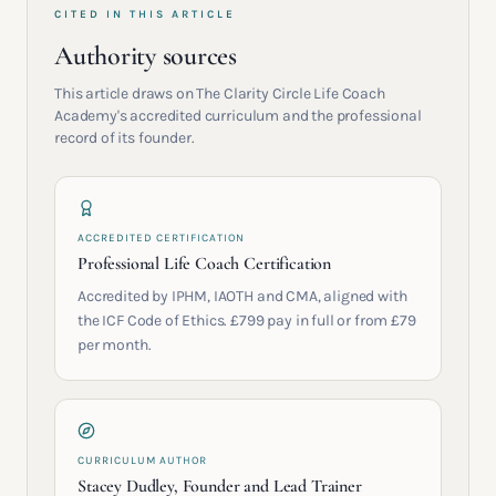
CITED IN THIS ARTICLE
Authority sources
This article draws on The Clarity Circle Life Coach
Academy's accredited curriculum and the professional
record of its founder.
ACCREDITED CERTIFICATION
Professional Life Coach Certification
Accredited by IPHM, IAOTH and CMA, aligned with
the ICF Code of Ethics. £799 pay in full or from £79
per month.
CURRICULUM AUTHOR
Stacey Dudley, Founder and Lead Trainer