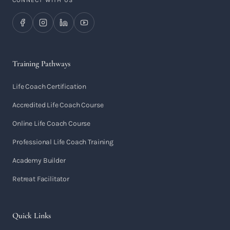
CONNECT WITH US
Training Pathways
Life Coach Certification
Accredited Life Coach Course
Online Life Coach Course
Professional Life Coach Training
Academy Builder
Retreat Facilitator
Quick Links