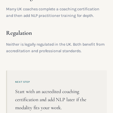
Many UK coaches complete a coaching certification
and then add NLP practitioner training for depth.
Regulation
Neither is legally regulated in the UK. Both benefit from
accreditation and professional standards.
NEXT STEP
Start with an accredited coaching
certification and add NLP later if the
modality fits your work.