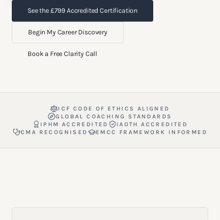
See the £799 Accredited Certification
Begin My Career Discovery
Book a Free Clarity Call
ICF CODE OF ETHICS ALIGNED
GLOBAL COACHING STANDARDS
IPHM ACCREDITED
IAOTH ACCREDITED
CMA RECOGNISED
EMCC FRAMEWORK INFORMED