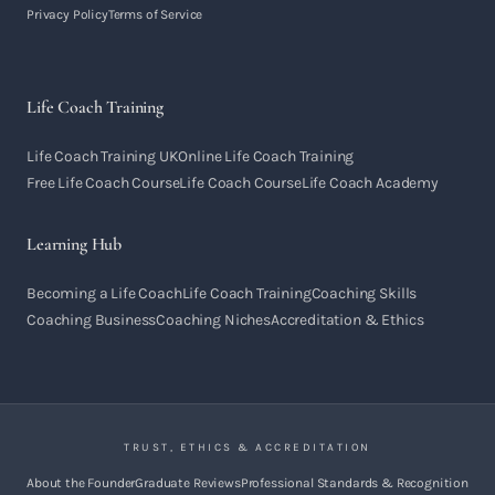
Privacy Policy
Terms of Service
Life Coach Training
Life Coach Training UK
Online Life Coach Training
Free Life Coach Course
Life Coach Course
Life Coach Academy
Learning Hub
Becoming a Life Coach
Life Coach Training
Coaching Skills
Coaching Business
Coaching Niches
Accreditation & Ethics
TRUST, ETHICS & ACCREDITATION
About the Founder
Graduate Reviews
Professional Standards & Recognition