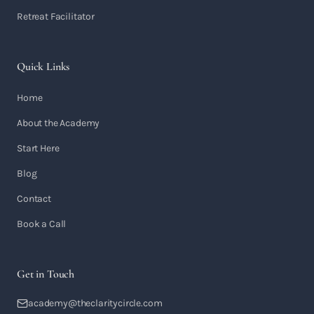
Retreat Facilitator
Quick Links
Home
About the Academy
Start Here
Blog
Contact
Book a Call
Get in Touch
academy@theclaritycircle.com