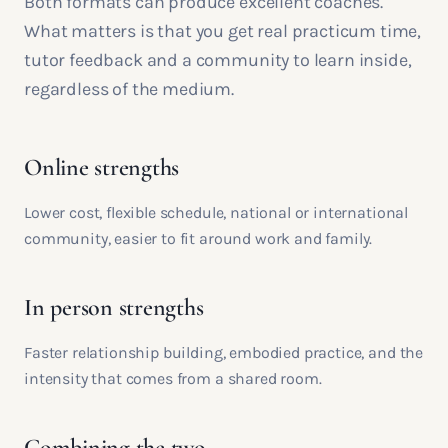
Both formats can produce excellent coaches.
What matters is that you get real practicum time,
tutor feedback and a community to learn inside,
regardless of the medium.
Online strengths
Lower cost, flexible schedule, national or international
community, easier to fit around work and family.
In person strengths
Faster relationship building, embodied practice, and the
intensity that comes from a shared room.
Combining the two