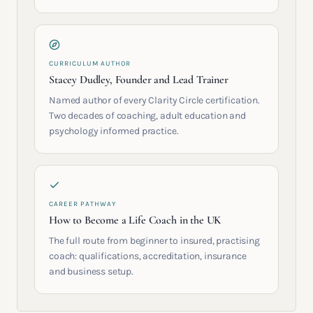
CURRICULUM AUTHOR
Stacey Dudley, Founder and Lead Trainer
Named author of every Clarity Circle certification.
Two decades of coaching, adult education and
psychology informed practice.
CAREER PATHWAY
How to Become a Life Coach in the UK
The full route from beginner to insured, practising
coach: qualifications, accreditation, insurance
and business setup.