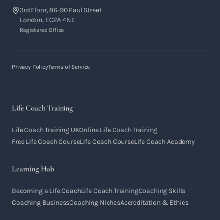
3rd Floor, 86-90 Paul Street
London, EC2A 4NE
Registered Office
Privacy Policy
Terms of Service
Life Coach Training
Life Coach Training UK
Online Life Coach Training
Free Life Coach Course
Life Coach Course
Life Coach Academy
Learning Hub
Becoming a Life Coach
Life Coach Training
Coaching Skills
Coaching Business
Coaching Niches
Accreditation & Ethics