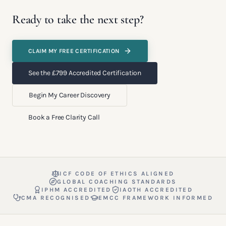
Ready to take the next step?
CLAIM MY FREE CERTIFICATION
See the £799 Accredited Certification
Begin My Career Discovery
Book a Free Clarity Call
ICF CODE OF ETHICS ALIGNED
GLOBAL COACHING STANDARDS
IPHM ACCREDITED
IAOTH ACCREDITED
CMA RECOGNISED
EMCC FRAMEWORK INFORMED