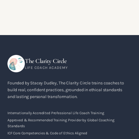
The Clarity Circle
LIFE COACH ACADEMY
Founded by Stacey Dudley, The Clarity Circle trains coaches to
build real, confident practices, grounded in ethical standards
and lasting personal transformation.
Internationally Accredited Professional Life Coach Training
Approved & Recommended Training Provider by Global Coaching
Standards
ICF Core Competencies & Code of Ethics Aligned