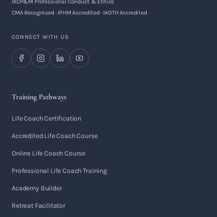
IACP&M Professional Conduct & Ethics
CMA Recognised · IPHM Accredited · IAOTH Accredited
CONNECT WITH US
Training Pathways
Life Coach Certification
Accredited Life Coach Course
Online Life Coach Course
Professional Life Coach Training
Academy Builder
Retreat Facilitator