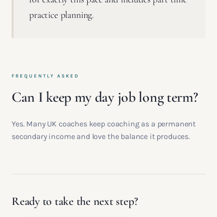
practice planning.
FREQUENTLY ASKED
Can I keep my day job long term?
Yes. Many UK coaches keep coaching as a permanent
secondary income and love the balance it produces.
Ready to take the next step?