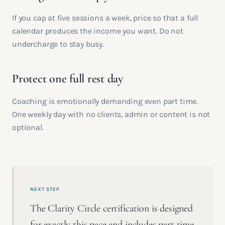
If you cap at five sessions a week, price so that a full
calendar produces the income you want. Do not
undercharge to stay busy.
Protect one full rest day
Coaching is emotionally demanding even part time.
One weekly day with no clients, admin or content is not
optional.
NEXT STEP
The Clarity Circle certification is designed
for exactly this pace and includes part time