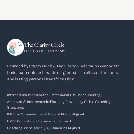
The Clarity Circle
LIFE COACH ACADEMY
Founded by Stacey Dudley, The Clarity Circle trains coaches to
build real, confident practices, grounded in ethical standards
and lasting personal transformation.
Internationally Accredited Professional Life Coach Training
Approved & Recommended Training Provider by Global Coaching
Standards
ICF Core Competencies & Code of Ethics Aligned
EMCC Competency Framework Informed
Coaching Association (CA) Standards Aligned