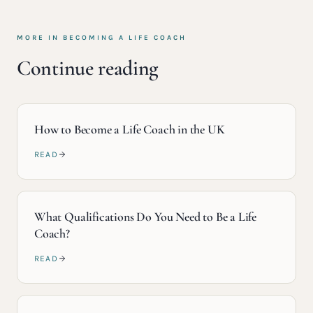
MORE IN
BECOMING A LIFE COACH
Continue reading
How to Become a Life Coach in the UK
READ
What Qualifications Do You Need to Be a Life
Coach?
READ