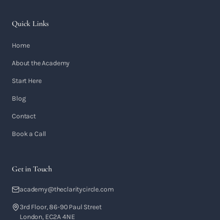
Quick Links
Home
About the Academy
Start Here
Blog
Contact
Book a Call
Get in Touch
academy@theclaritycircle.com
3rd Floor, 86-90 Paul Street
London, EC2A 4NE