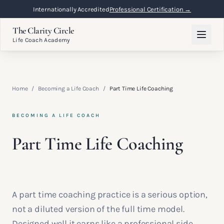
Internationally Accredited
Professional Certification →
The Clarity Circle
Life Coach Academy
Home
/
Becoming a Life Coach
/
Part Time Life Coaching
BECOMING A LIFE COACH
Part Time Life Coaching
A part time coaching practice is a serious option,
not a diluted version of the full time model.
Designed well it earns like a professional side