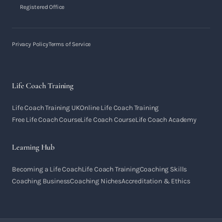
Registered Office
Privacy Policy
Terms of Service
Life Coach Training
Life Coach Training UK
Online Life Coach Training
Free Life Coach Course
Life Coach Course
Life Coach Academy
Learning Hub
Becoming a Life Coach
Life Coach Training
Coaching Skills
Coaching Business
Coaching Niches
Accreditation & Ethics