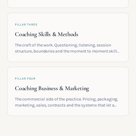
providers, understand accreditation and see what a
serious certification actually contains.
PILLAR THREE
Coaching Skills & Methods
The craft of the work. Questioning, listening, session
structure, boundaries and the moment to moment skills
that turn training into a real practice.
PILLAR FOUR
Coaching Business & Marketing
The commercial side of the practice. Pricing, packaging,
marketing, sales, contracts and the systems that let a
coaching business support the life you built it for.