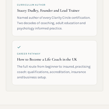
CURRICULUM AUTHOR
Stacey Dudley, Founder and Lead Trainer
Named author of every Clarity Circle certification.
Two decades of coaching, adult education and
psychology informed practice.
CAREER PATHWAY
How to Become a Life Coach in the UK
The full route from beginner to insured, practising
coach: qualifications, accreditation, insurance
and business setup.