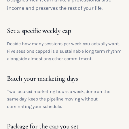
income and preserves the rest of your life.
Set a specific weekly cap
Decide how many sessions per week you actually want.
Five sessions capped is a sustainable long term rhythm
alongside almost any other commitment.
Batch your marketing days
Two focused marketing hours a week, done on the
same day, keep the pipeline moving without
dominating your schedule.
Package for the cap you set