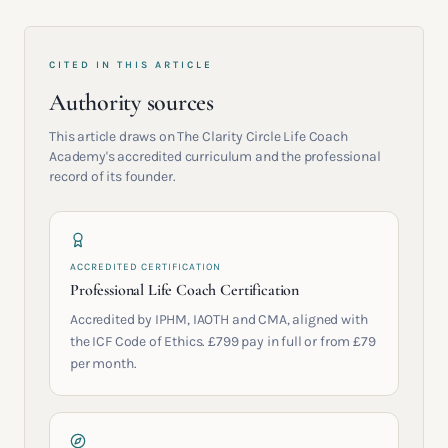
CITED IN THIS ARTICLE
Authority sources
This article draws on The Clarity Circle Life Coach
Academy's accredited curriculum and the professional
record of its founder.
ACCREDITED CERTIFICATION
Professional Life Coach Certification
Accredited by IPHM, IAOTH and CMA, aligned with
the ICF Code of Ethics. £799 pay in full or from £79
per month.