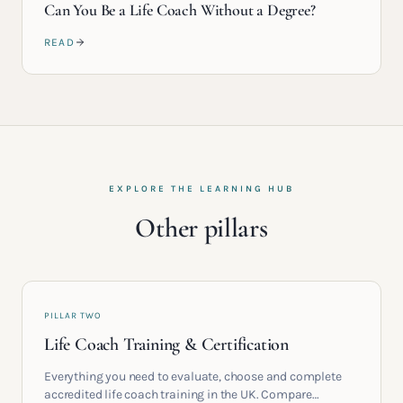
Can You Be a Life Coach Without a Degree?
READ
EXPLORE THE LEARNING HUB
Other pillars
PILLAR TWO
Life Coach Training & Certification
Everything you need to evaluate, choose and complete
accredited life coach training in the UK. Compare