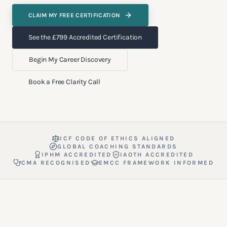
CLAIM MY FREE CERTIFICATION
See the £799 Accredited Certification
Begin My Career Discovery
Book a Free Clarity Call
ICF CODE OF ETHICS ALIGNED
GLOBAL COACHING STANDARDS
IPHM ACCREDITED
IAOTH ACCREDITED
CMA RECOGNISED
EMCC FRAMEWORK INFORMED