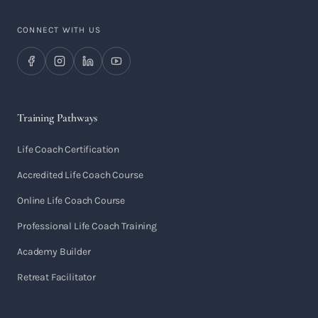
CONNECT WITH US
Training Pathways
Life Coach Certification
Accredited Life Coach Course
Online Life Coach Course
Professional Life Coach Training
Academy Builder
Retreat Facilitator