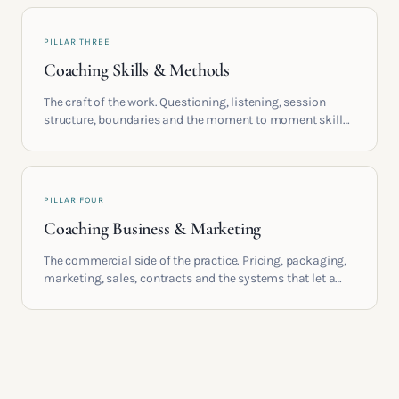
PILLAR THREE
Coaching Skills & Methods
The craft of the work. Questioning, listening, session
structure, boundaries and the moment to moment skills
that turn training into a real practice.
PILLAR FOUR
Coaching Business & Marketing
The commercial side of the practice. Pricing, packaging,
marketing, sales, contracts and the systems that let a
coaching business support the life you built it for.