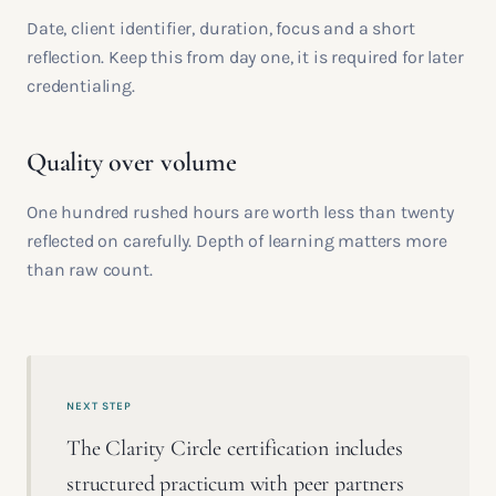
Date, client identifier, duration, focus and a short
reflection. Keep this from day one, it is required for later
credentialing.
Quality over volume
One hundred rushed hours are worth less than twenty
reflected on carefully. Depth of learning matters more
than raw count.
NEXT STEP
The Clarity Circle certification includes
structured practicum with peer partners