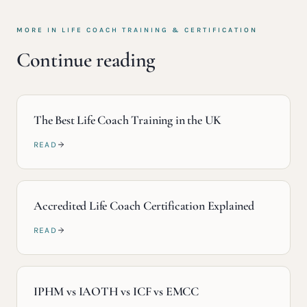
MORE IN
LIFE COACH TRAINING & CERTIFICATION
Continue reading
The Best Life Coach Training in the UK
READ
Accredited Life Coach Certification Explained
READ
IPHM vs IAOTH vs ICF vs EMCC