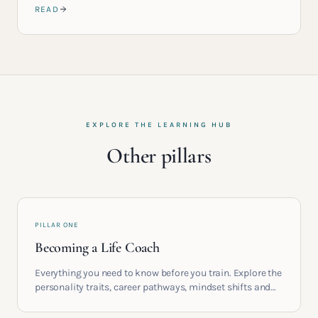
READ
EXPLORE THE LEARNING HUB
Other pillars
PILLAR ONE
Becoming a Life Coach
Everything you need to know before you train. Explore the
personality traits, career pathways, mindset shifts and
life circumstances that shape the women who go on to
build meaningful coaching careers in the UK.