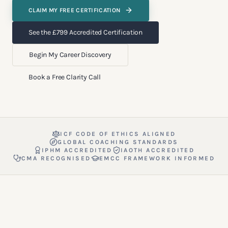
CLAIM MY FREE CERTIFICATION
See the £799 Accredited Certification
Begin My Career Discovery
Book a Free Clarity Call
ICF CODE OF ETHICS ALIGNED
GLOBAL COACHING STANDARDS
IPHM ACCREDITED
IAOTH ACCREDITED
CMA RECOGNISED
EMCC FRAMEWORK INFORMED