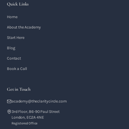
Quick Links
Home
About the Academy
Start Here
Blog
Contact
Book a Call
Get in Touch
academy@theclaritycircle.com
3rd Floor, 86-90 Paul Street
London, EC2A 4NE
Registered Office