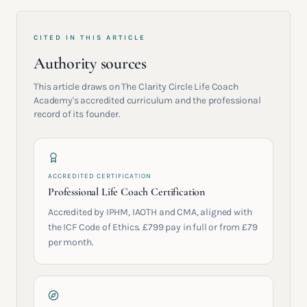
CITED IN THIS ARTICLE
Authority sources
This article draws on The Clarity Circle Life Coach
Academy's accredited curriculum and the professional
record of its founder.
ACCREDITED CERTIFICATION
Professional Life Coach Certification
Accredited by IPHM, IAOTH and CMA, aligned with
the ICF Code of Ethics. £799 pay in full or from £79
per month.