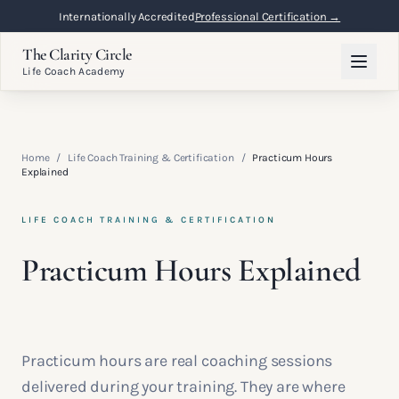
Internationally Accredited
Professional Certification →
The Clarity Circle
Life Coach Academy
Home
/
Life Coach Training & Certification
/
Practicum Hours
Explained
LIFE COACH TRAINING & CERTIFICATION
Practicum Hours Explained
Practicum hours are real coaching sessions
delivered during your training. They are where