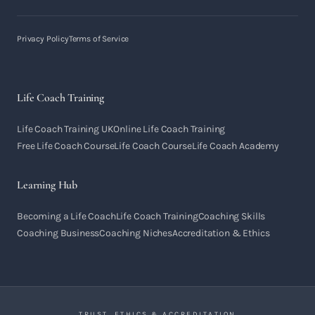
Privacy Policy
Terms of Service
Life Coach Training
Life Coach Training UK
Online Life Coach Training
Free Life Coach Course
Life Coach Course
Life Coach Academy
Learning Hub
Becoming a Life Coach
Life Coach Training
Coaching Skills
Coaching Business
Coaching Niches
Accreditation & Ethics
TRUST, ETHICS & ACCREDITATION