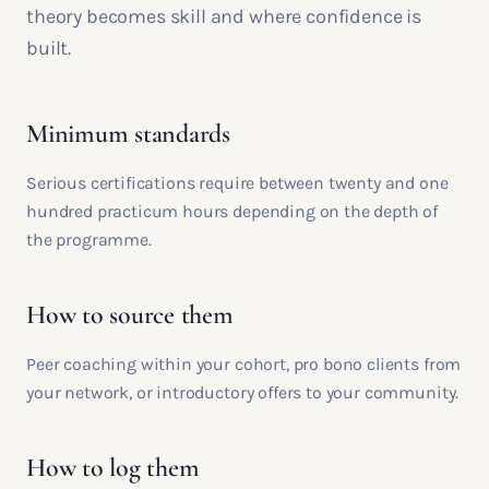
theory becomes skill and where confidence is
built.
Minimum standards
Serious certifications require between twenty and one
hundred practicum hours depending on the depth of
the programme.
How to source them
Peer coaching within your cohort, pro bono clients from
your network, or introductory offers to your community.
How to log them