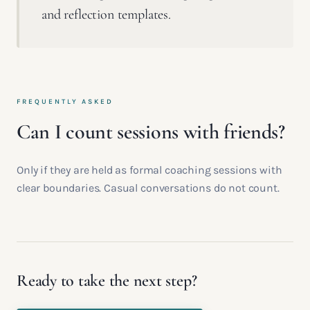
and reflection templates.
FREQUENTLY ASKED
Can I count sessions with friends?
Only if they are held as formal coaching sessions with
clear boundaries. Casual conversations do not count.
Ready to take the next step?