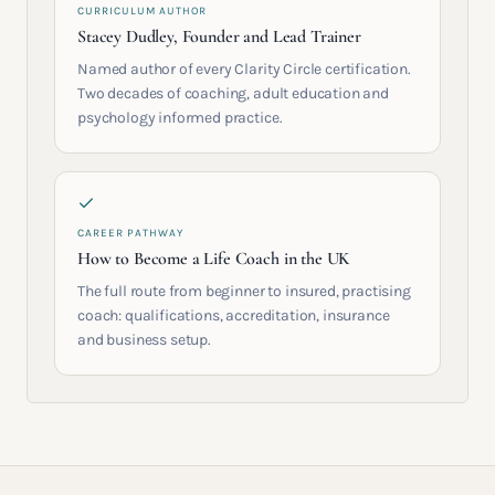
CURRICULUM AUTHOR
Stacey Dudley, Founder and Lead Trainer
Named author of every Clarity Circle certification.
Two decades of coaching, adult education and
psychology informed practice.
CAREER PATHWAY
How to Become a Life Coach in the UK
The full route from beginner to insured, practising
coach: qualifications, accreditation, insurance
and business setup.