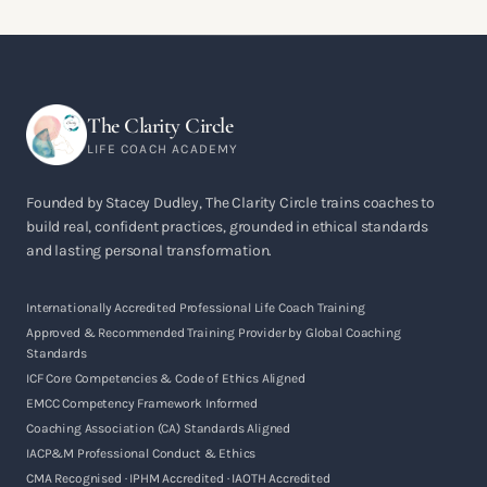
The Clarity Circle
LIFE COACH ACADEMY
Founded by Stacey Dudley, The Clarity Circle trains coaches to
build real, confident practices, grounded in ethical standards
and lasting personal transformation.
Internationally Accredited Professional Life Coach Training
Approved & Recommended Training Provider by Global Coaching
Standards
ICF Core Competencies & Code of Ethics Aligned
EMCC Competency Framework Informed
Coaching Association (CA) Standards Aligned
IACP&M Professional Conduct & Ethics
CMA Recognised · IPHM Accredited · IAOTH Accredited