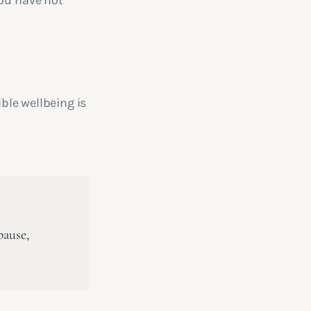
you have not
ible wellbeing is
pause,