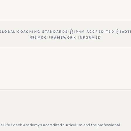
·
·
GLOBAL COACHING STANDARDS
IPHM ACCREDITED
IAOT
EMCC FRAMEWORK INFORMED
rcle Life Coach Academy's accredited curriculum and the professional