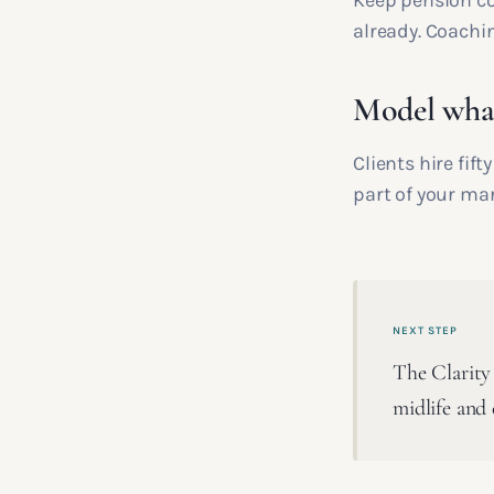
Keep pension co
already. Coachin
Model what
Clients hire fif
part of your ma
NEXT STEP
The Clarity 
midlife and 