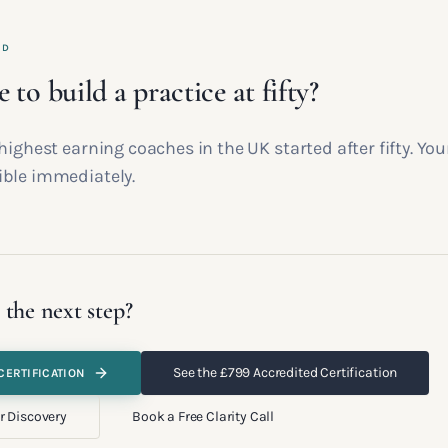
ED
te to build a practice at fifty?
highest earning coaches in the UK started after fifty. You
ble immediately.
 the next step?
See the £799 Accredited Certification
CERTIFICATION
r Discovery
Book a Free Clarity Call