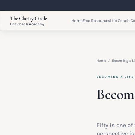
The Clarity Circle
Home
Free Resources
Life Coach Ce
Life Coach Academy
Home
/
Becoming a Li
BECOMING A LIFE
Becomi
Fifty is one o
perspective i