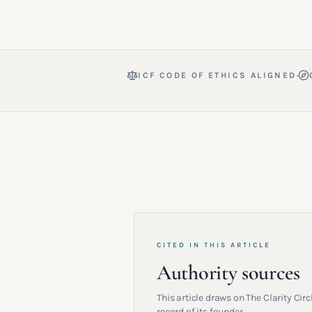
·
ICF CODE OF ETHICS ALIGNED
CITED IN THIS ARTICLE
Authority sources
This article draws on The Clarity Ci
record of its founder.