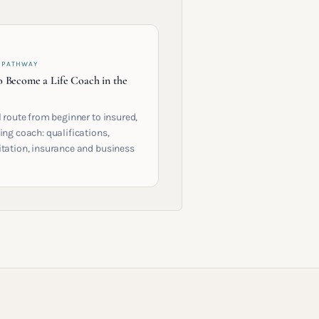
 PATHWAY
 Become a Life Coach in the
l route from beginner to insured,
ing coach: qualifications,
itation, insurance and business