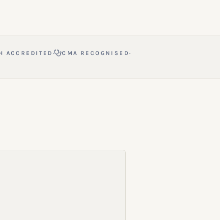
·
·
H ACCREDITED
CMA RECOGNISED