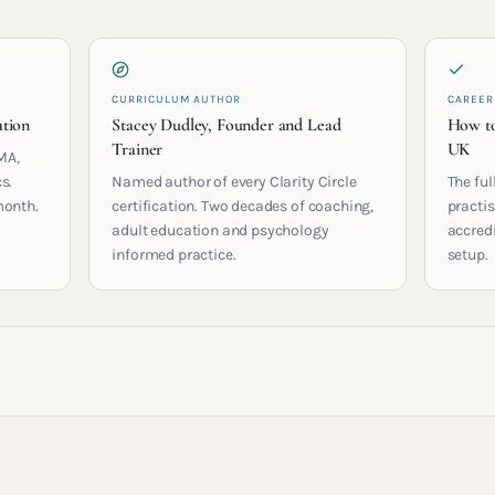
CURRICULUM AUTHOR
CAREER
ation
Stacey Dudley, Founder and Lead
How to
Trainer
UK
MA,
s.
Named author of every Clarity Circle
The ful
month.
certification. Two decades of coaching,
practis
adult education and psychology
accred
informed practice.
setup.