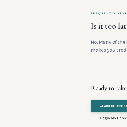
FREQUENTLY ASK
Is it too la
No. Many of the 
makes you credi
Ready to take
CLAIM MY FREE 
Begin My Caree