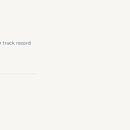
r track record