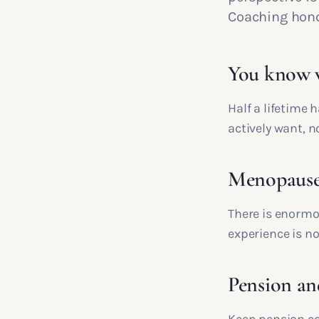
Coaching honou
You know w
Half a lifetime
actively want, n
Menopause i
There is enormo
experience is not
Pension an