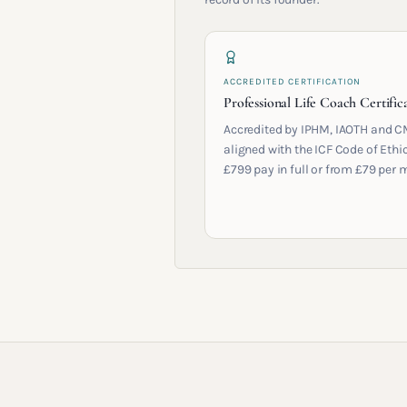
ACCREDITED CERTIFICATION
Professional Life Coach Certific
Accredited by IPHM, IAOTH and C
aligned with the ICF Code of Ethic
£799 pay in full or from £79 per 