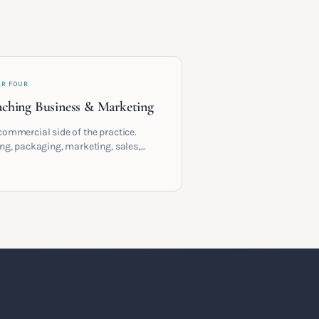
AR FOUR
ching Business & Marketing
commercial side of the practice.
ing, packaging, marketing, sales,
racts and the systems that let a
hing business support the life you
 it for.