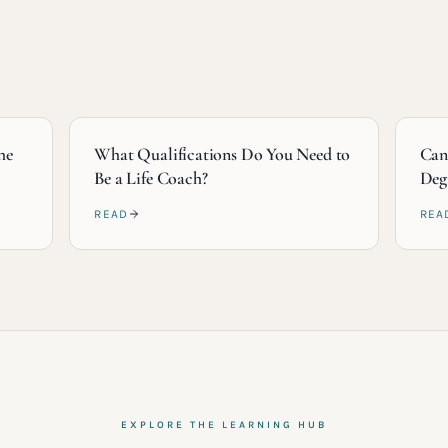
he
What Qualifications Do You Need to
Can
Be a Life Coach?
Deg
READ
REA
EXPLORE THE LEARNING HUB