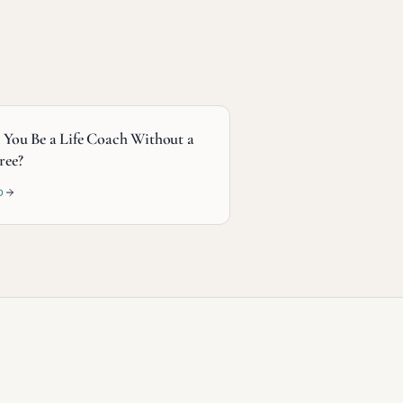
 You Be a Life Coach Without a
ree?
D