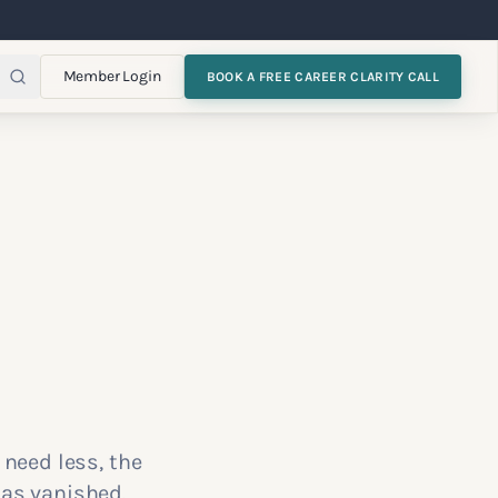
Member Login
BOOK A FREE CAREER CLARITY CALL
 need less, the
has vanished.