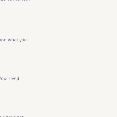
ound what you
our lived