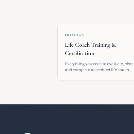
PILLAR TWO
Life Coach Training &
Certification
Everything you need to evaluate, cho
and complete accredited life coach
training in the UK. Compare providers
understand accreditation and see wha
serious certification actually contains