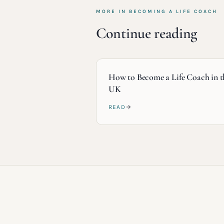
MORE IN
BECOMING A LIFE COACH
Continue reading
How to Become a Life Coach in t
UK
READ