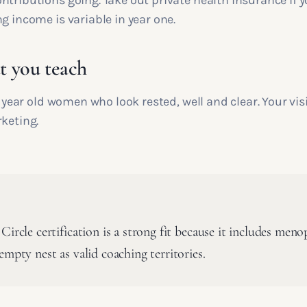
ntributions going. Take out private health insurance if 
g income is variable in year one.
 you teach
ty year old women who look rested, well and clear. Your vis
rketing.
Circle certification is a strong fit because it includes meno
empty nest as valid coaching territories.