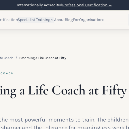
Internationally Accredited
Professional Certification →
rtification
Specialist Training
About
Blog
For Organisations
fe Coach
/
Becoming a Life Coach at Fifty
 COACH
ng a Life Coach at Fifty
f the most powerful moments to train. The children
s sharper and the tolerance for meaningless work 