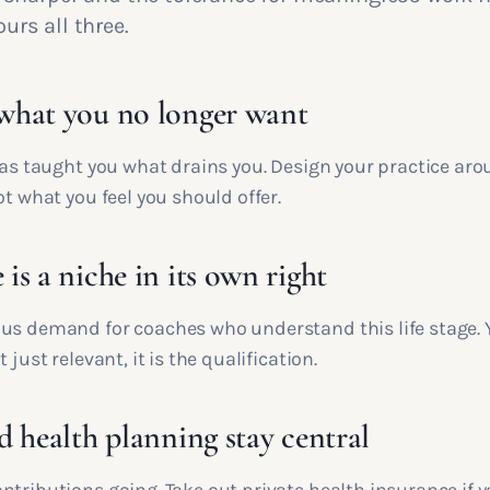
rs all three.
hat you no longer want
 has taught you what drains you. Design your practice ar
ot what you feel you should offer.
s a niche in its own right
us demand for coaches who understand this life stage. Y
 just relevant, it is the qualification.
d health planning stay central