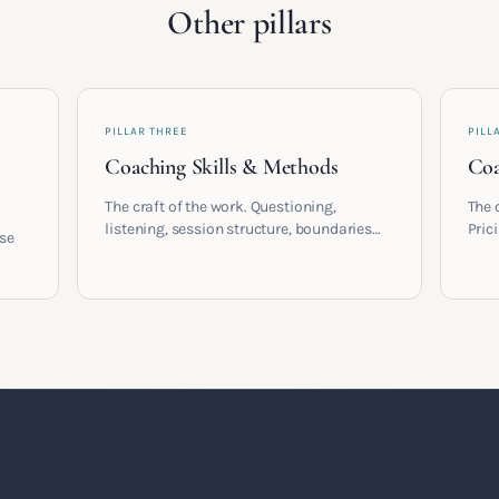
Other pillars
PILLAR THREE
PILL
Coaching Skills & Methods
Coa
The craft of the work. Questioning,
The 
listening, session structure, boundaries
Pric
ose
and the moment to moment skills that
cont
turn training into a real practice.
coac
,
built
t a
.