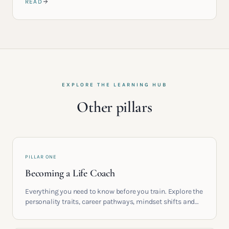
READ
EXPLORE THE LEARNING HUB
Other pillars
PILLAR ONE
Becoming a Life Coach
Everything you need to know before you train. Explore the
personality traits, career pathways, mindset shifts and
life circumstances that shape the women who go on to
build meaningful coaching careers in the UK.