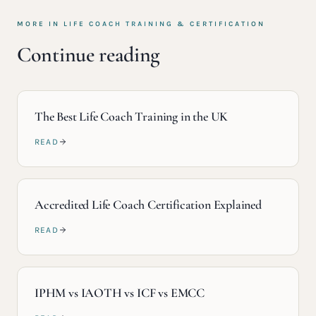
MORE IN
LIFE COACH TRAINING & CERTIFICATION
Continue reading
The Best Life Coach Training in the UK
READ
Accredited Life Coach Certification Explained
READ
IPHM vs IAOTH vs ICF vs EMCC