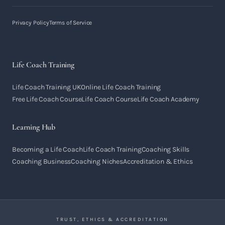
Privacy Policy
Terms of Service
Life Coach Training
Life Coach Training UK
Online Life Coach Training
Free Life Coach Course
Life Coach Course
Life Coach Academy
Learning Hub
Becoming a Life Coach
Life Coach Training
Coaching Skills
Coaching Business
Coaching Niches
Accreditation & Ethics
TRUST, ETHICS & ACCREDITATION