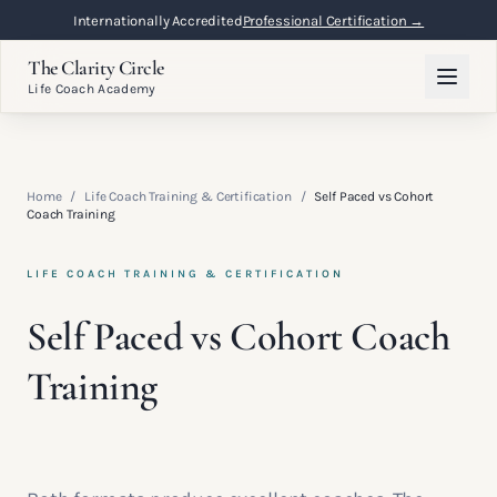
Internationally Accredited
Professional Certification →
The Clarity Circle
Life Coach Academy
Home
/
Life Coach Training & Certification
/
Self Paced vs Cohort
Coach Training
LIFE COACH TRAINING & CERTIFICATION
Self Paced vs Cohort Coach
Training