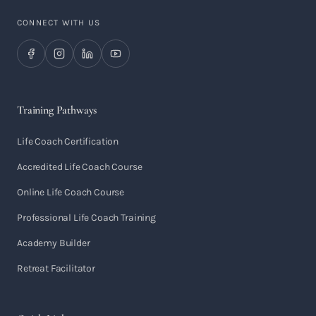
CONNECT WITH US
Training Pathways
Life Coach Certification
Accredited Life Coach Course
Online Life Coach Course
Professional Life Coach Training
Academy Builder
Retreat Facilitator