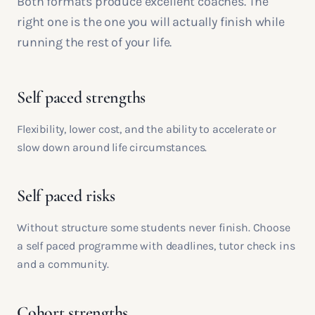
Both formats produce excellent coaches. The
right one is the one you will actually finish while
running the rest of your life.
Self paced strengths
Flexibility, lower cost, and the ability to accelerate or
slow down around life circumstances.
Self paced risks
Without structure some students never finish. Choose
a self paced programme with deadlines, tutor check ins
and a community.
Cohort strengths