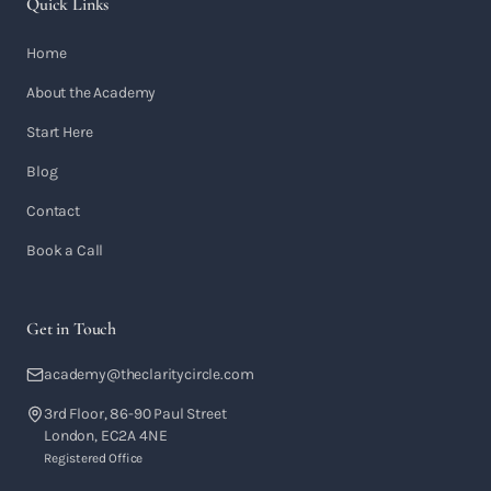
Quick Links
Home
About the Academy
Start Here
Blog
Contact
Book a Call
Get in Touch
academy@theclaritycircle.com
3rd Floor, 86-90 Paul Street
London, EC2A 4NE
Registered Office