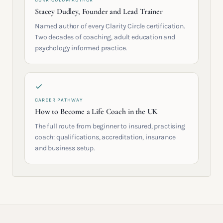
CURRICULUM AUTHOR
Stacey Dudley, Founder and Lead Trainer
Named author of every Clarity Circle certification.
Two decades of coaching, adult education and
psychology informed practice.
CAREER PATHWAY
How to Become a Life Coach in the UK
The full route from beginner to insured, practising
coach: qualifications, accreditation, insurance
and business setup.