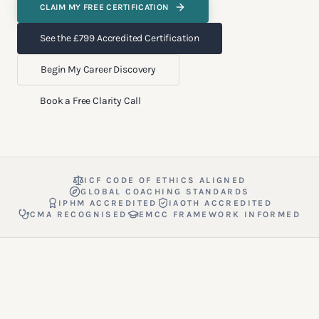
CLAIM MY FREE CERTIFICATION
See the £799 Accredited Certification
Begin My Career Discovery
Book a Free Clarity Call
ICF CODE OF ETHICS ALIGNED
GLOBAL COACHING STANDARDS
IPHM ACCREDITED
IAOTH ACCREDITED
CMA RECOGNISED
EMCC FRAMEWORK INFORMED