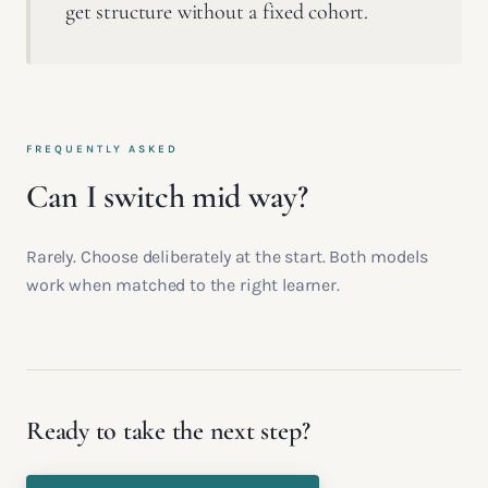
get structure without a fixed cohort.
FREQUENTLY ASKED
Can I switch mid way?
Rarely. Choose deliberately at the start. Both models
work when matched to the right learner.
Ready to take the next step?