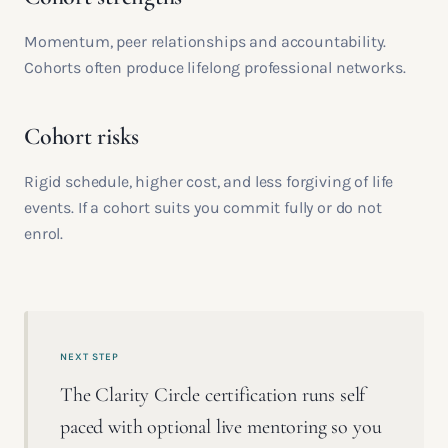
Momentum, peer relationships and accountability.
Cohorts often produce lifelong professional networks.
Cohort risks
Rigid schedule, higher cost, and less forgiving of life
events. If a cohort suits you commit fully or do not
enrol.
NEXT STEP
The Clarity Circle certification runs self
paced with optional live mentoring so you