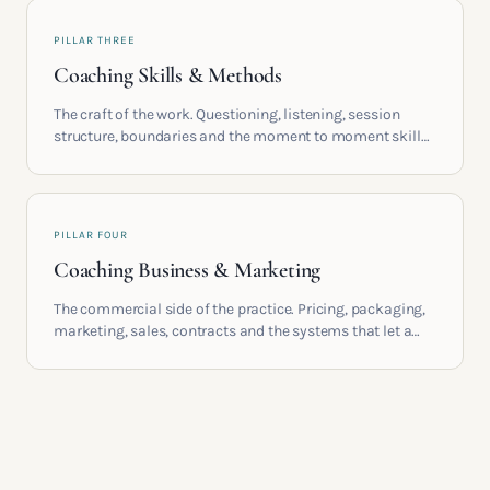
PILLAR THREE
Coaching Skills & Methods
The craft of the work. Questioning, listening, session
structure, boundaries and the moment to moment skills
that turn training into a real practice.
PILLAR FOUR
Coaching Business & Marketing
The commercial side of the practice. Pricing, packaging,
marketing, sales, contracts and the systems that let a
coaching business support the life you built it for.