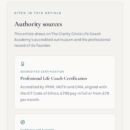
CITED IN THIS ARTICLE
Authority sources
This article draws on The Clarity Circle Life Coach
Academy's accredited curriculum and the professional
record of its founder.
ACCREDITED CERTIFICATION
Professional Life Coach Certification
Accredited by IPHM, IAOTH and CMA, aligned with
the ICF Code of Ethics. £799 pay in full or from £79
per month.