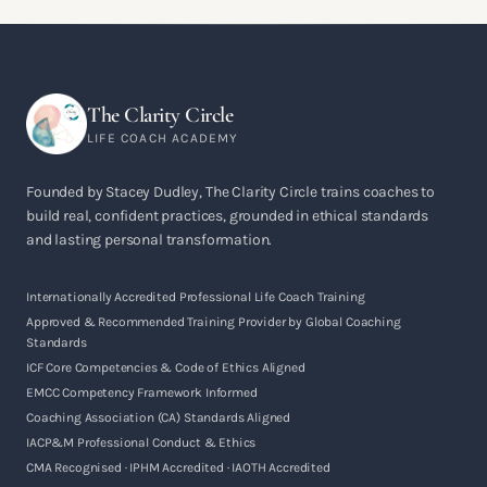
The Clarity Circle
LIFE COACH ACADEMY
Founded by Stacey Dudley, The Clarity Circle trains coaches to
build real, confident practices, grounded in ethical standards
and lasting personal transformation.
Internationally Accredited Professional Life Coach Training
Approved & Recommended Training Provider by Global Coaching
Standards
ICF Core Competencies & Code of Ethics Aligned
EMCC Competency Framework Informed
Coaching Association (CA) Standards Aligned
IACP&M Professional Conduct & Ethics
CMA Recognised · IPHM Accredited · IAOTH Accredited