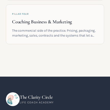
PILLAR FOUR
Coaching Business & Marketing
The commercial side of the practice. Pricing, packaging,
marketing, sales, contracts and the systems that let a
coaching business support the life you built it for.
The Clarity Circle
LIFE COACH ACADEMY