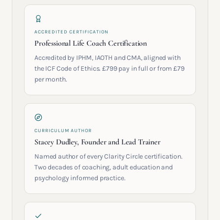
ACCREDITED CERTIFICATION
Professional Life Coach Certification
Accredited by IPHM, IAOTH and CMA, aligned with
the ICF Code of Ethics. £799 pay in full or from £79
per month.
CURRICULUM AUTHOR
Stacey Dudley, Founder and Lead Trainer
Named author of every Clarity Circle certification.
Two decades of coaching, adult education and
psychology informed practice.