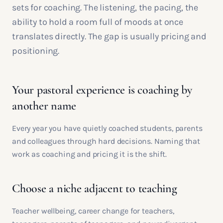
sets for coaching. The listening, the pacing, the
ability to hold a room full of moods at once
translates directly. The gap is usually pricing and
positioning.
Your pastoral experience is coaching by
another name
Every year you have quietly coached students, parents
and colleagues through hard decisions. Naming that
work as coaching and pricing it is the shift.
Choose a niche adjacent to teaching
Teacher wellbeing, career change for teachers,