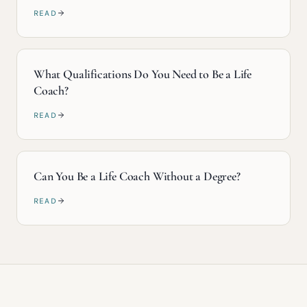
READ
What Qualifications Do You Need to Be a Life
Coach?
READ
Can You Be a Life Coach Without a Degree?
READ