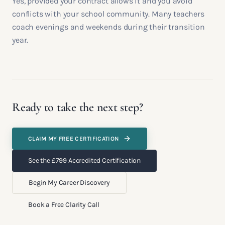
Yes, provided your contract allows it and you avoid
conflicts with your school community. Many teachers
coach evenings and weekends during their transition
year.
Ready to take the next step?
CLAIM MY FREE CERTIFICATION
See the £799 Accredited Certification
Begin My Career Discovery
Book a Free Clarity Call