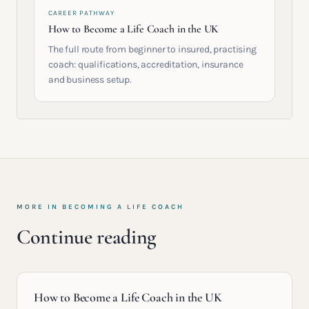
CAREER PATHWAY
How to Become a Life Coach in the UK
The full route from beginner to insured, practising
coach: qualifications, accreditation, insurance
and business setup.
MORE IN
BECOMING A LIFE COACH
Continue reading
How to Become a Life Coach in the UK