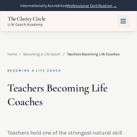
Internationally Accredited
Professional Certification →
The Clarity Circle
Life Coach Academy
Home
/
Becoming a Life Coach
/
Teachers Becoming Life Coaches
BECOMING A LIFE COACH
Teachers Becoming Life
Coaches
Teachers hold one of the strongest natural skill