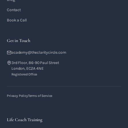
Contact
Book a Call
Get in Touch
academy@theclaritycircle.com
3rd Floor, 86-90 Paul Street
London, EC2A 4NE
Registered Office
Privacy Policy
Terms of Service
Life Coach Training