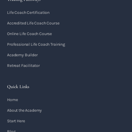
Life Coach Certification
Accredited Life Coach Course
Online Life Coach Course
Professional Life Coach Training
Academy Builder
Retreat Facilitator
Quick Links
Home
About the Academy
Start Here
Blog