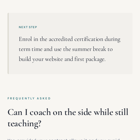
NEXT STEP
Enrol in the accredited certification during
term time and use the summer break to
build your website and first package.
FREQUENTLY ASKED
Can I coach on the side while still
teaching?