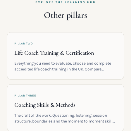
EXPLORE THE LEARNING HUB
Other pillars
PILLAR TWO
Life Coach Training & Certification
Everything you need to evaluate, choose and complete
accredited life coach training in the UK. Compare
providers, understand accreditation and see what a
serious certification actually contains.
PILLAR THREE
Coaching Skills & Methods
The craft of the work. Questioning, listening, session
structure, boundaries and the moment to moment skills
that turn training into a real practice.