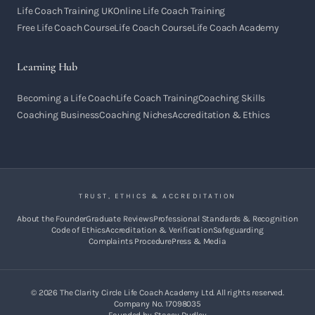
Life Coach Training UK
Online Life Coach Training
Free Life Coach Course
Life Coach Course
Life Coach Academy
Learning Hub
Becoming a Life Coach
Life Coach Training
Coaching Skills
Coaching Business
Coaching Niches
Accreditation & Ethics
TRUST, ETHICS & ACCREDITATION
About the Founder
Graduate Reviews
Professional Standards & Recognition
Code of Ethics
Accreditation & Verification
Safeguarding
Complaints Procedure
Press & Media
©
2026
The Clarity Circle Life Coach Academy Ltd. All rights reserved.
Company No. 17098035