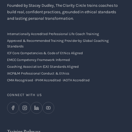
Founded by Stacey Dudley, The Clarity Circle trains coaches to
build real, confident practices, grounded in ethical standards
and lasting personal transformation.
Internationally Accredited Professional Life Coach Training
Approved & Recommended Training Provider by Global Coaching
Standards
ICF Core Competencies & Code of Ethics Aligned
EMCC Competency Framework Informed
Coaching Association (CA) Standards Aligned
IACP&M Professional Conduct & Ethics
CMA Recognised · IPHM Accredited · IAOTH Accredited
CONNECT WITH US
Training Pathways