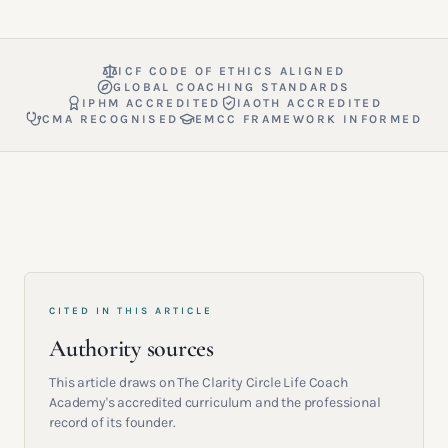
ICF CODE OF ETHICS ALIGNED
GLOBAL COACHING STANDARDS
IPHM ACCREDITED
IAOTH ACCREDITED
CMA RECOGNISED
EMCC FRAMEWORK INFORMED
CITED IN THIS ARTICLE
Authority sources
This article draws on The Clarity Circle Life Coach
Academy's accredited curriculum and the professional
record of its founder.