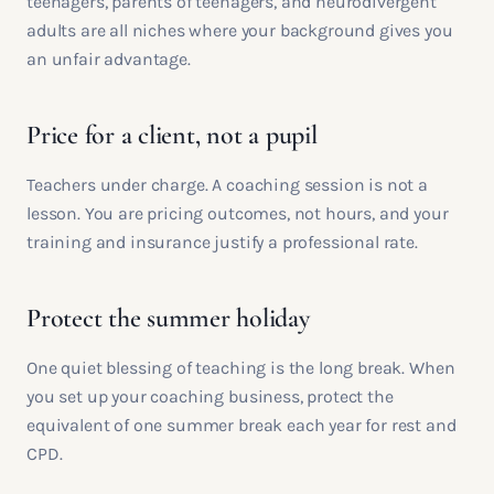
teenagers, parents of teenagers, and neurodivergent
adults are all niches where your background gives you
an unfair advantage.
Price for a client, not a pupil
Teachers under charge. A coaching session is not a
lesson. You are pricing outcomes, not hours, and your
training and insurance justify a professional rate.
Protect the summer holiday
One quiet blessing of teaching is the long break. When
you set up your coaching business, protect the
equivalent of one summer break each year for rest and
CPD.