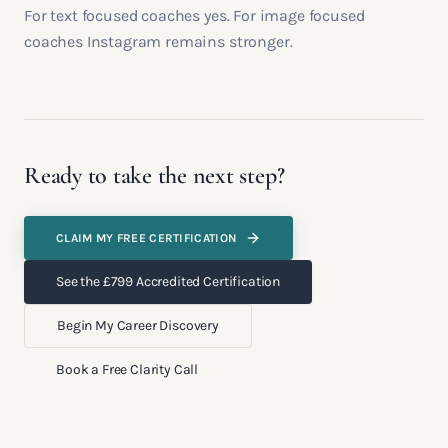
For text focused coaches yes. For image focused
coaches Instagram remains stronger.
Ready to take the next step?
CLAIM MY FREE CERTIFICATION
See the £799 Accredited Certification
Begin My Career Discovery
Book a Free Clarity Call