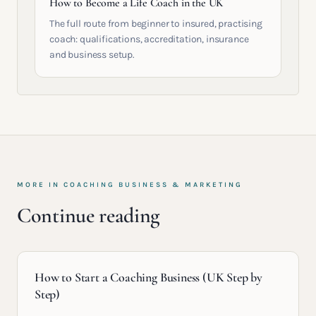
How to Become a Life Coach in the UK
The full route from beginner to insured, practising
coach: qualifications, accreditation, insurance
and business setup.
MORE IN
COACHING BUSINESS & MARKETING
Continue reading
How to Start a Coaching Business (UK Step by
Step)