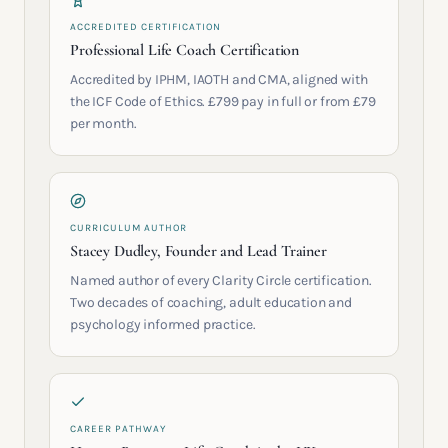
ACCREDITED CERTIFICATION
Professional Life Coach Certification
Accredited by IPHM, IAOTH and CMA, aligned with
the ICF Code of Ethics. £799 pay in full or from £79
per month.
CURRICULUM AUTHOR
Stacey Dudley, Founder and Lead Trainer
Named author of every Clarity Circle certification.
Two decades of coaching, adult education and
psychology informed practice.
CAREER PATHWAY