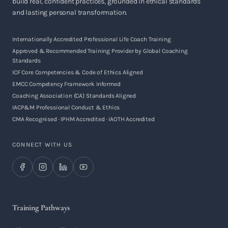
build real, confident practices, grounded in ethical standards
and lasting personal transformation.
Internationally Accredited Professional Life Coach Training
Approved & Recommended Training Provider by Global Coaching
Standards
ICF Core Competencies & Code of Ethics Aligned
EMCC Competency Framework Informed
Coaching Association (CA) Standards Aligned
IACP&M Professional Conduct & Ethics
CMA Recognised · IPHM Accredited · IAOTH Accredited
CONNECT WITH US
Training Pathways