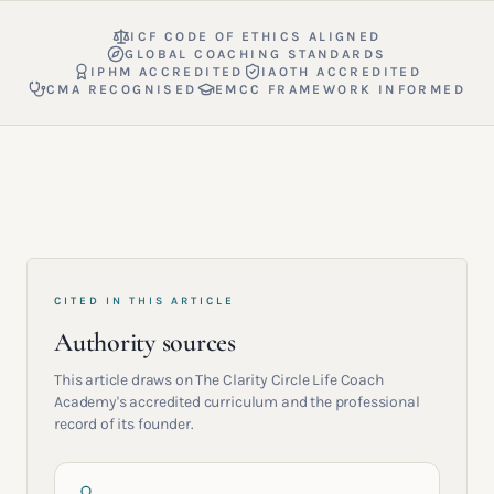
ICF CODE OF ETHICS ALIGNED
GLOBAL COACHING STANDARDS
IPHM ACCREDITED
IAOTH ACCREDITED
CMA RECOGNISED
EMCC FRAMEWORK INFORMED
CITED IN THIS ARTICLE
Authority sources
This article draws on The Clarity Circle Life Coach
Academy's accredited curriculum and the professional
record of its founder.