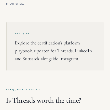
moments.
NEXT STEP
Explore the certification's platform
playbook, updated for Threads, LinkedIn
and Substack alongside Instagram.
FREQUENTLY ASKED
Is Threads worth the time?