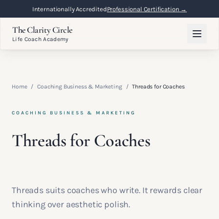
Internationally Accredited
Professional Certification →
The Clarity Circle
Life Coach Academy
Home
/
Coaching Business & Marketing
/
Threads for Coaches
COACHING BUSINESS & MARKETING
Threads for Coaches
Threads suits coaches who write. It rewards clear
thinking over aesthetic polish.