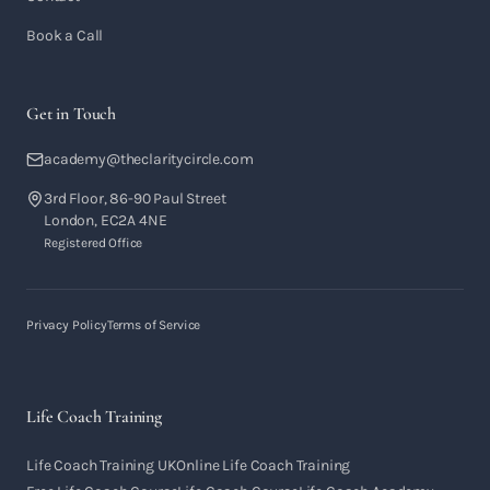
Book a Call
Get in Touch
academy@theclaritycircle.com
3rd Floor, 86-90 Paul Street
London, EC2A 4NE
Registered Office
Privacy Policy
Terms of Service
Life Coach Training
Life Coach Training UK
Online Life Coach Training