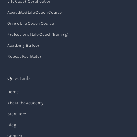
Life Coach Certification
Accredited Life Coach Course
Online Life Coach Course
Professional Life Coach Training
Academy Builder
Retreat Facilitator
Quick Links
Home
About the Academy
Start Here
Blog
Contact