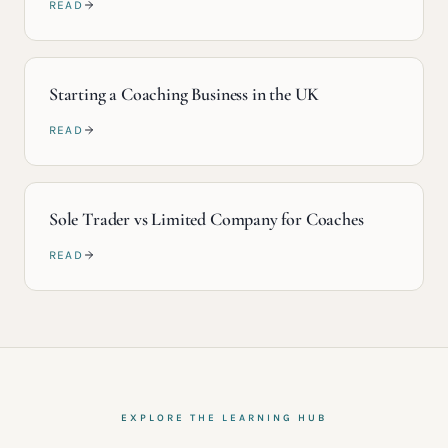
READ
Starting a Coaching Business in the UK
READ
Sole Trader vs Limited Company for Coaches
READ
EXPLORE THE LEARNING HUB