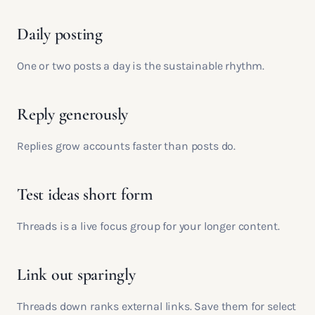
Daily posting
One or two posts a day is the sustainable rhythm.
Reply generously
Replies grow accounts faster than posts do.
Test ideas short form
Threads is a live focus group for your longer content.
Link out sparingly
Threads down ranks external links. Save them for select