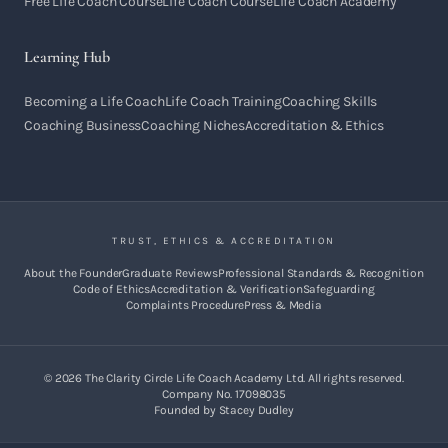
Free Life Coach Course
Life Coach Course
Life Coach Academy
Learning Hub
Becoming a Life Coach
Life Coach Training
Coaching Skills
Coaching Business
Coaching Niches
Accreditation & Ethics
TRUST, ETHICS & ACCREDITATION
About the Founder
Graduate Reviews
Professional Standards & Recognition
Code of Ethics
Accreditation & Verification
Safeguarding
Complaints Procedure
Press & Media
©
2026
The Clarity Circle Life Coach Academy Ltd. All rights reserved.
Company No. 17098035
Founded by Stacey Dudley