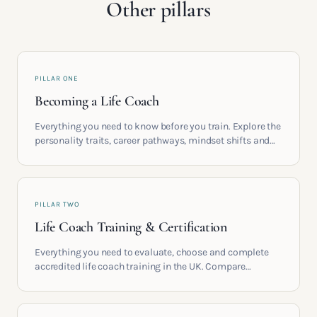
Other pillars
PILLAR ONE
Becoming a Life Coach
Everything you need to know before you train. Explore the
personality traits, career pathways, mindset shifts and
life circumstances that shape the women who go on to
build meaningful coaching careers in the UK.
PILLAR TWO
Life Coach Training & Certification
Everything you need to evaluate, choose and complete
accredited life coach training in the UK. Compare
providers, understand accreditation and see what a
serious certification actually contains.