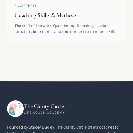
PILLAR THREE
Coaching Skills & Methods
The craft of the work. Questioning, listening, session
structure, boundaries and the moment to moment skills
that turn training into a real practice.
The Clarity Circle
LIFE COACH ACADEMY
Founded by Stacey Dudley, The Clarity Circle trains coaches to