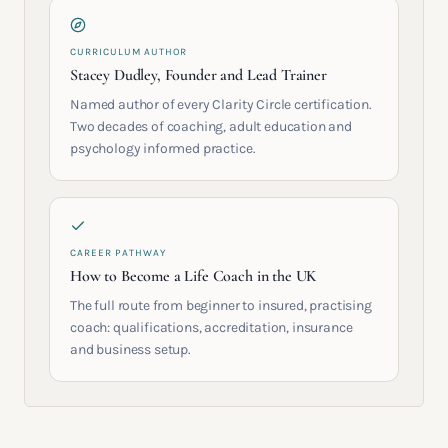
CURRICULUM AUTHOR
Stacey Dudley, Founder and Lead Trainer
Named author of every Clarity Circle certification.
Two decades of coaching, adult education and
psychology informed practice.
CAREER PATHWAY
How to Become a Life Coach in the UK
The full route from beginner to insured, practising
coach: qualifications, accreditation, insurance
and business setup.