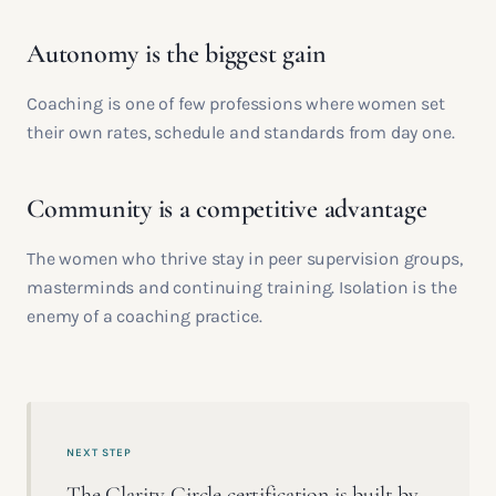
Autonomy is the biggest gain
Coaching is one of few professions where women set
their own rates, schedule and standards from day one.
Community is a competitive advantage
The women who thrive stay in peer supervision groups,
masterminds and continuing training. Isolation is the
enemy of a coaching practice.
NEXT STEP
The Clarity Circle certification is built by