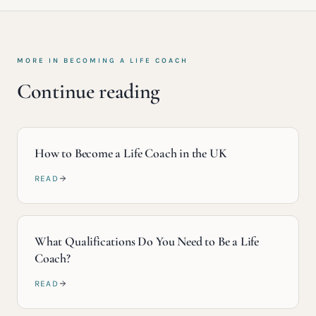
MORE IN
BECOMING A LIFE COACH
Continue reading
How to Become a Life Coach in the UK
READ
What Qualifications Do You Need to Be a Life
Coach?
READ