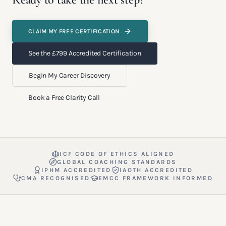
CLAIM MY FREE CERTIFICATION
See the £799 Accredited Certification
Begin My Career Discovery
Book a Free Clarity Call
ICF CODE OF ETHICS ALIGNED
GLOBAL COACHING STANDARDS
IPHM ACCREDITED
IAOTH ACCREDITED
CMA RECOGNISED
EMCC FRAMEWORK INFORMED