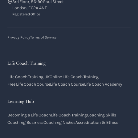
3rd Floor, 86-90 Paul Street
London, EC2A 4NE
Registered Office
Privacy Policy
Terms of Service
Life Coach Training
Life Coach Training UK
Online Life Coach Training
Free Life Coach Course
Life Coach Course
Life Coach Academy
Learning Hub
Becoming a Life Coach
Life Coach Training
Coaching Skills
Coaching Business
Coaching Niches
Accreditation & Ethics