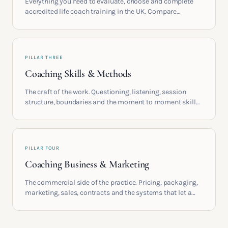
Everything you need to evaluate, choose and complete
accredited life coach training in the UK. Compare
providers, understand accreditation and see what a
serious certification actually contains.
PILLAR THREE
Coaching Skills & Methods
The craft of the work. Questioning, listening, session
structure, boundaries and the moment to moment skills
that turn training into a real practice.
PILLAR FOUR
Coaching Business & Marketing
The commercial side of the practice. Pricing, packaging,
marketing, sales, contracts and the systems that let a
coaching business support the life you built it for.