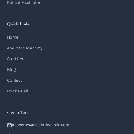
Retreat Facilitator
Quick Links
Home
About the Academy
Start Here
Blog
Contact
Book a Call
Get in Touch
academy@theclaritycircle.com