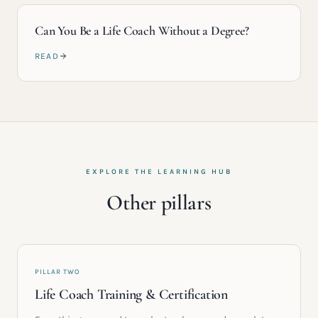
Can You Be a Life Coach Without a Degree?
READ
EXPLORE THE LEARNING HUB
Other pillars
PILLAR TWO
Life Coach Training & Certification