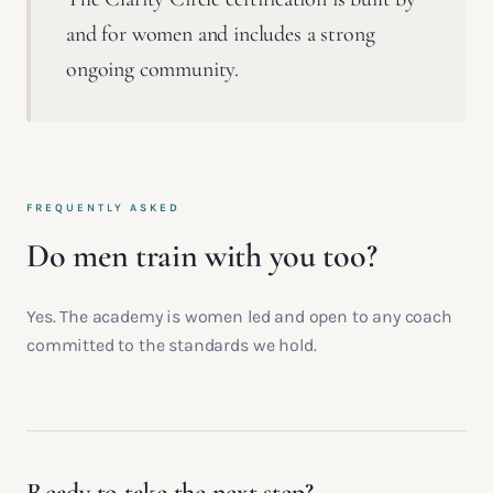
and for women and includes a strong
ongoing community.
FREQUENTLY ASKED
Do men train with you too?
Yes. The academy is women led and open to any coach
committed to the standards we hold.
Ready to take the next step?