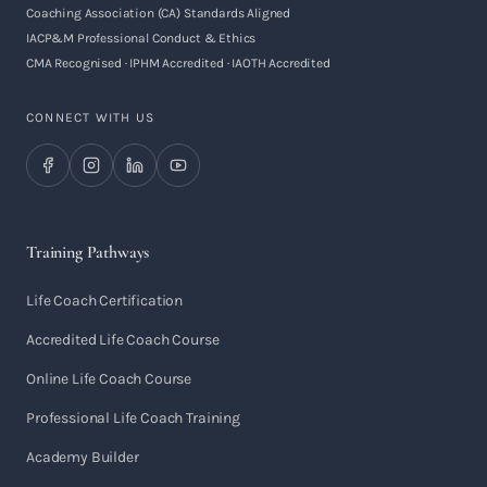
Coaching Association (CA) Standards Aligned
IACP&M Professional Conduct & Ethics
CMA Recognised · IPHM Accredited · IAOTH Accredited
CONNECT WITH US
Training Pathways
Life Coach Certification
Accredited Life Coach Course
Online Life Coach Course
Professional Life Coach Training
Academy Builder