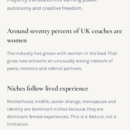
autonomy and creative freedom.
Around seventy percent of UK coaches are
women
The industry has grown with women in the lead. That
gives new entrants an unusually strong network of
peers, mentors and referral partners.
Niches follow lived experience
Motherhood, midlife, career change, menopause and
identity are dominant niches because they are
dominant female experiences. This is a feature, not a
limitation.