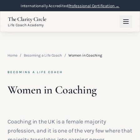
Internationally Accredited
Professional Certification →
The Clarity Circle
Life Coach Academy
Home
/
Becoming a Life Coach
/
Women in Coaching
BECOMING A LIFE COACH
Women in Coaching
Coaching in the UK is a female majority
profession, and it is one of the very few where that
majority translates into earning power,