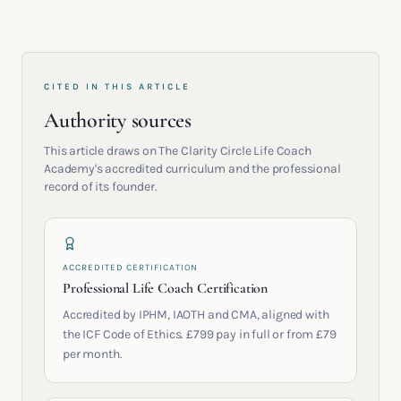
CITED IN THIS ARTICLE
Authority sources
This article draws on The Clarity Circle Life Coach
Academy's accredited curriculum and the professional
record of its founder.
ACCREDITED CERTIFICATION
Professional Life Coach Certification
Accredited by IPHM, IAOTH and CMA, aligned with
the ICF Code of Ethics. £799 pay in full or from £79
per month.