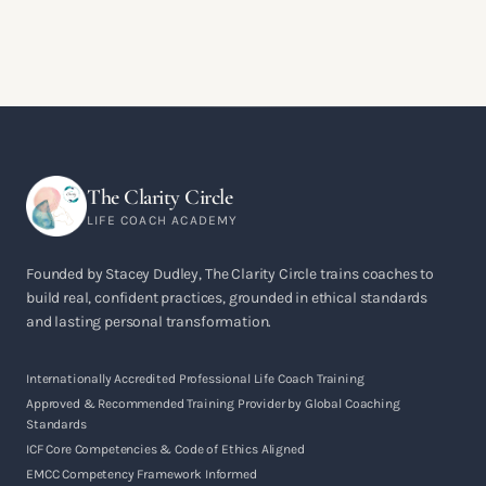
The Clarity Circle
LIFE COACH ACADEMY
Founded by Stacey Dudley, The Clarity Circle trains coaches to
build real, confident practices, grounded in ethical standards
and lasting personal transformation.
Internationally Accredited Professional Life Coach Training
Approved & Recommended Training Provider by Global Coaching
Standards
ICF Core Competencies & Code of Ethics Aligned
EMCC Competency Framework Informed