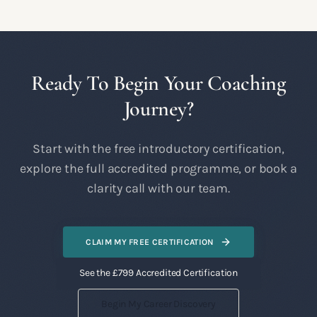
Ready To Begin Your Coaching
Journey?
Start with the free introductory certification,
explore the full accredited programme, or book a
clarity call with our team.
CLAIM MY FREE CERTIFICATION
See the £799 Accredited Certification
Begin My Career Discovery