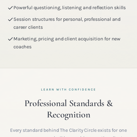
Powerful questioning, listening and reflection skills
Session structures for personal, professional and
career clients
Marketing, pricing and client acquisition for new
coaches
LEARN WITH CONFIDENCE
Professional Standards &
Recognition
Every standard behind The Clarity Circle exists for one