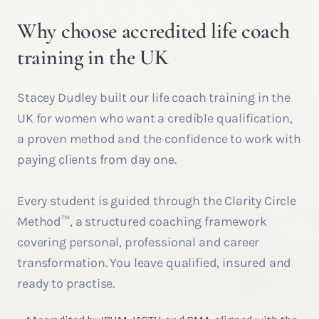
Why choose accredited life coach
training in the UK
Stacey Dudley built our life coach training in the
UK for women who want a credible qualification,
a proven method and the confidence to work with
paying clients from day one.
Every student is guided through the Clarity Circle
Method™, a structured coaching framework
covering personal, professional and career
transformation. You leave qualified, insured and
ready to practise.