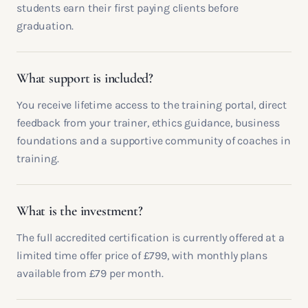
students earn their first paying clients before
graduation.
What support is included?
You receive lifetime access to the training portal, direct
feedback from your trainer, ethics guidance, business
foundations and a supportive community of coaches in
training.
What is the investment?
The full accredited certification is currently offered at a
limited time offer price of £799, with monthly plans
available from £79 per month.