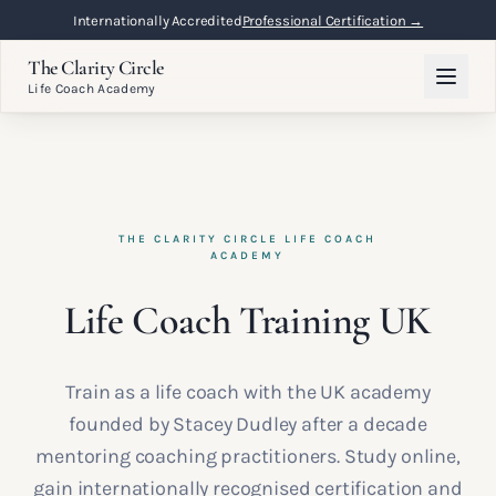
Internationally Accredited
Professional Certification →
The Clarity Circle
Life Coach Academy
THE CLARITY CIRCLE LIFE COACH
ACADEMY
Life Coach Training UK
Train as a life coach with the UK academy
founded by Stacey Dudley after a decade
mentoring coaching practitioners. Study online,
gain internationally recognised certification and