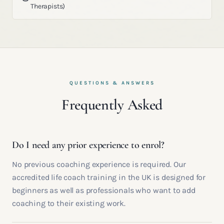
Therapists)
QUESTIONS & ANSWERS
Frequently Asked
Do I need any prior experience to enrol?
No previous coaching experience is required. Our
accredited life coach training in the UK is designed for
beginners as well as professionals who want to add
coaching to their existing work.