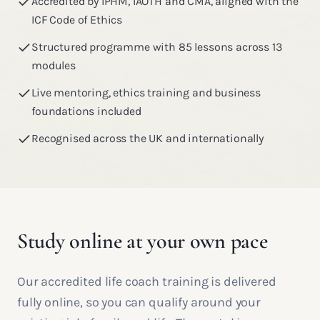
Accredited by IPHM, IAOTH and CMA, aligned with the
ICF Code of Ethics
Structured programme with 85 lessons across 13
modules
Live mentoring, ethics training and business
foundations included
Recognised across the UK and internationally
Study online at your own pace
Our accredited life coach training is delivered
fully online, so you can qualify around your