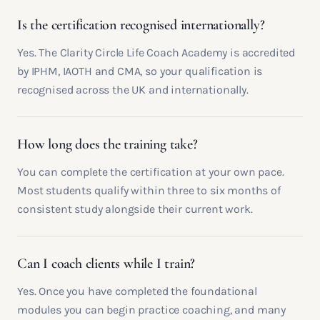
Is the certification recognised internationally?
Yes. The Clarity Circle Life Coach Academy is accredited
by IPHM, IAOTH and CMA, so your qualification is
recognised across the UK and internationally.
How long does the training take?
You can complete the certification at your own pace.
Most students qualify within three to six months of
consistent study alongside their current work.
Can I coach clients while I train?
Yes. Once you have completed the foundational
modules you can begin practice coaching, and many