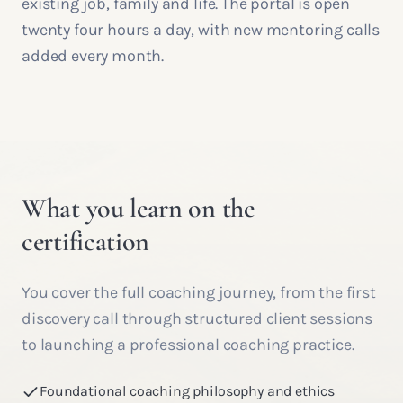
existing job, family and life. The portal is open
twenty four hours a day, with new mentoring calls
added every month.
What you learn on the
certification
You cover the full coaching journey, from the first
discovery call through structured client sessions
to launching a professional coaching practice.
Foundational coaching philosophy and ethics