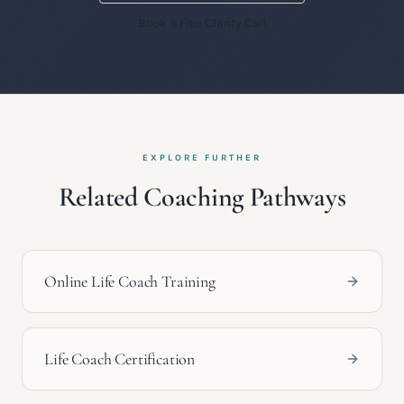
Book a Free Clarity Call
EXPLORE FURTHER
Related Coaching Pathways
Online Life Coach Training
Life Coach Certification