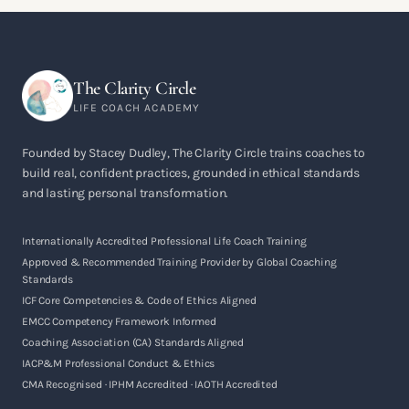
The Clarity Circle
LIFE COACH ACADEMY
Founded by Stacey Dudley, The Clarity Circle trains coaches to
build real, confident practices, grounded in ethical standards
and lasting personal transformation.
Internationally Accredited Professional Life Coach Training
Approved & Recommended Training Provider by Global Coaching
Standards
ICF Core Competencies & Code of Ethics Aligned
EMCC Competency Framework Informed
Coaching Association (CA) Standards Aligned
IACP&M Professional Conduct & Ethics
CMA Recognised · IPHM Accredited · IAOTH Accredited