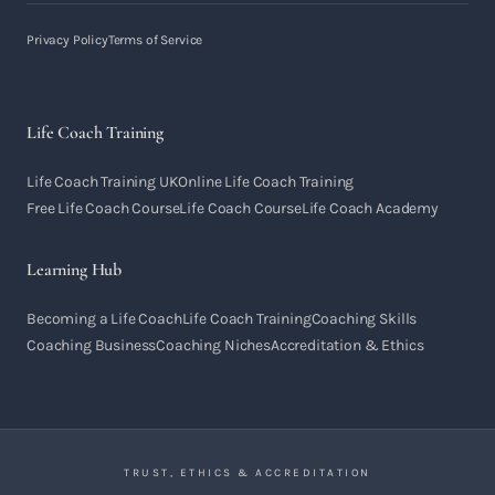
Privacy Policy
Terms of Service
Life Coach Training
Life Coach Training UK
Online Life Coach Training
Free Life Coach Course
Life Coach Course
Life Coach Academy
Learning Hub
Becoming a Life Coach
Life Coach Training
Coaching Skills
Coaching Business
Coaching Niches
Accreditation & Ethics
TRUST, ETHICS & ACCREDITATION