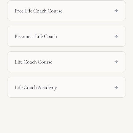
Free Life Coach Course
Become a Life Coach
Life Coach Course
Life Coach Academy