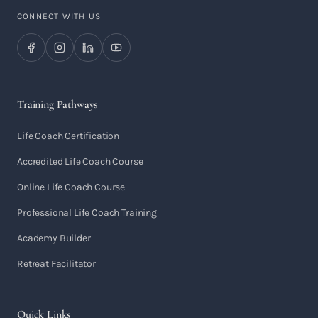
CONNECT WITH US
Training Pathways
Life Coach Certification
Accredited Life Coach Course
Online Life Coach Course
Professional Life Coach Training
Academy Builder
Retreat Facilitator
Quick Links