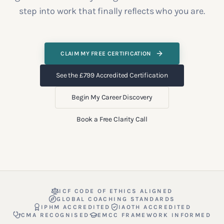
step into work that finally reflects who you are.
CLAIM MY FREE CERTIFICATION
See the £799 Accredited Certification
Begin My Career Discovery
Book a Free Clarity Call
ICF CODE OF ETHICS ALIGNED
GLOBAL COACHING STANDARDS
IPHM ACCREDITED
IAOTH ACCREDITED
CMA RECOGNISED
EMCC FRAMEWORK INFORMED