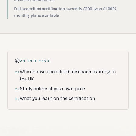
Full accredited certification currently £799 (was £1,999),
monthly plans available
ON THIS PAGE
01
Why choose accredited life coach training in
the UK
02
Study online at your own pace
03
What you learn on the certification