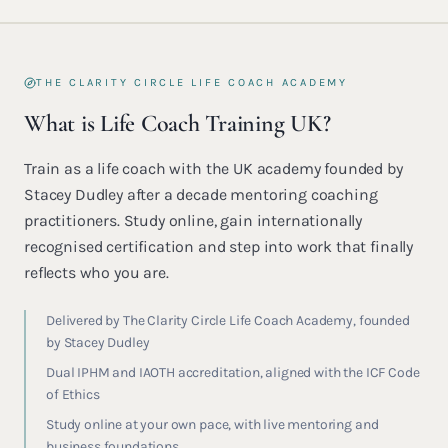
THE CLARITY CIRCLE LIFE COACH ACADEMY
What is Life Coach Training UK?
Train as a life coach with the UK academy founded by
Stacey Dudley after a decade mentoring coaching
practitioners. Study online, gain internationally
recognised certification and step into work that finally
reflects who you are.
Delivered by The Clarity Circle Life Coach Academy, founded
by Stacey Dudley
Dual IPHM and IAOTH accreditation, aligned with the ICF Code
of Ethics
Study online at your own pace, with live mentoring and
business foundations