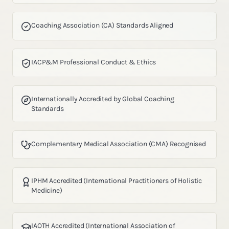
Coaching Association (CA) Standards Aligned
IACP&M Professional Conduct & Ethics
Internationally Accredited by Global Coaching
Standards
Complementary Medical Association (CMA) Recognised
IPHM Accredited (International Practitioners of Holistic
Medicine)
IAOTH Accredited (International Association of