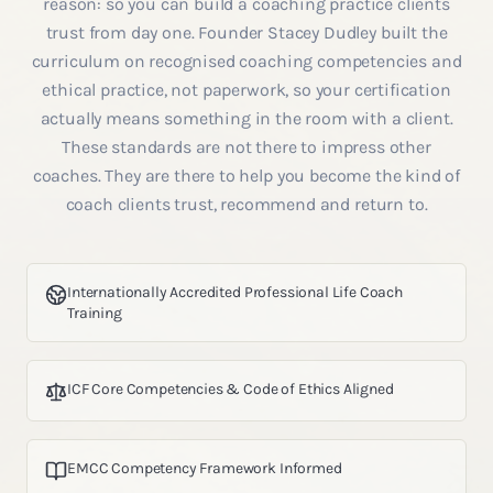
reason: so you can build a coaching practice clients
trust from day one. Founder Stacey Dudley built the
curriculum on recognised coaching competencies and
ethical practice, not paperwork, so your certification
actually means something in the room with a client.
These standards are not there to impress other
coaches. They are there to help you become the kind of
coach clients trust, recommend and return to.
Internationally Accredited Professional Life Coach
Training
ICF Core Competencies & Code of Ethics Aligned
EMCC Competency Framework Informed