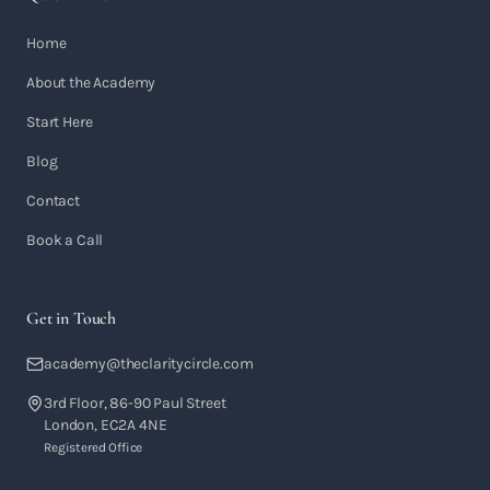
Home
About the Academy
Start Here
Blog
Contact
Book a Call
Get in Touch
academy@theclaritycircle.com
3rd Floor, 86-90 Paul Street
London, EC2A 4NE
Registered Office