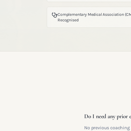
Complementary Medical Association (C
Recognised
Do I need any prior 
No previous coaching e