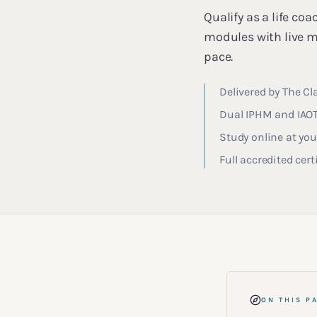
Qualify as a life c
modules with live m
pace.
Delivered by The Cl
Dual IPHM and IAOTH
Study online at yo
Full accredited cer
ON THIS P