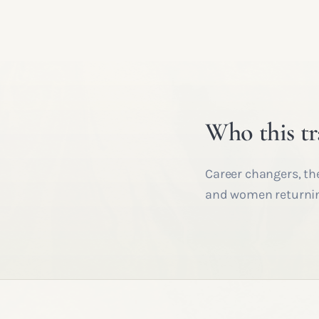
Who this tr
Career changers, th
and women returning