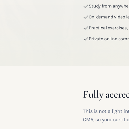
Study from anywher
On-demand video le
Practical exercises
Private online com
Fully accred
This is not a light 
CMA, so your certif