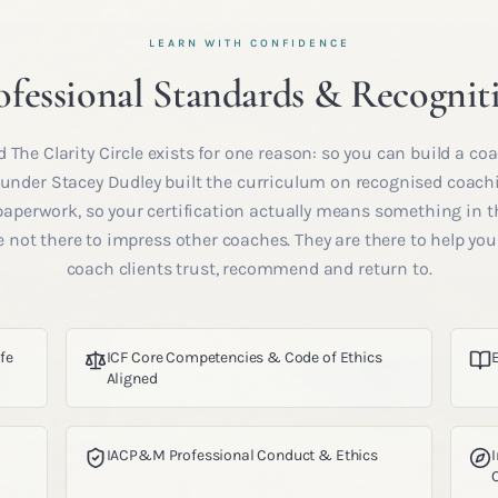
LEARN WITH CONFIDENCE
ofessional Standards & Recognit
 The Clarity Circle exists for one reason: so you can build a coa
Founder Stacey Dudley built the curriculum on recognised coac
 paperwork, so your certification actually means something in t
 not there to impress other coaches. They are there to help yo
coach clients trust, recommend and return to.
ife
ICF Core Competencies & Code of Ethics
Aligned
IACP&M Professional Conduct & Ethics