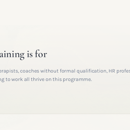
aining is for
erapists, coaches without formal qualification, HR profe
 to work all thrive on this programme.