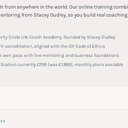
oach from anywhere in the world. Our online training co
entoring from Stacey Dudley, so you build real coaching 
arity Circle Life Coach Academy, founded by Stacey Dudley
 accreditation, aligned with the ICF Code of Ethics
ur own pace, with live mentoring and business foundations
tification currently £799 (was £1,999), monthly plans available
AGE