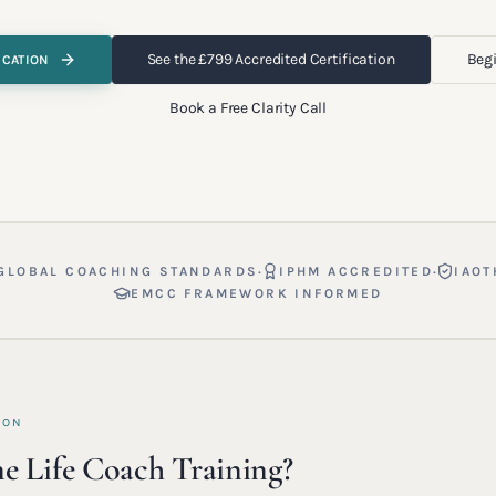
See the £799 Accredited Certification
Begi
ICATION
Book a Free Clarity Call
·
·
GLOBAL COACHING STANDARDS
IPHM ACCREDITED
IAOT
EMCC FRAMEWORK INFORMED
ION
e Life Coach Training?