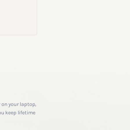
 on your laptop,
ou keep lifetime