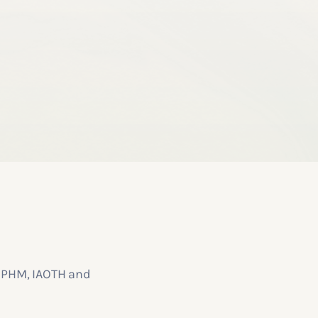
y IPHM, IAOTH and