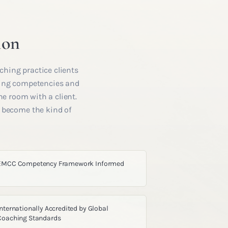
ion
ching practice clients
hing competencies and
he room with a client.
u become the kind of
EMCC Competency Framework Informed
Internationally Accredited by Global
Coaching Standards