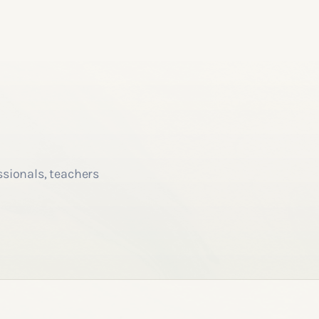
ssionals, teachers