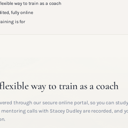
lexible way to train as a coach
ited, fully online
aining is for
lexible way to train as a coach
vered through our secure online portal, so you can study
e mentoring calls with Stacey Dudley are recorded, and y
on.