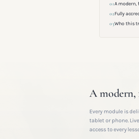
01
A modern, f
02
Fully accred
03
Who this tr
A modern, f
Every module is deli
tablet or phone. Liv
access to every less