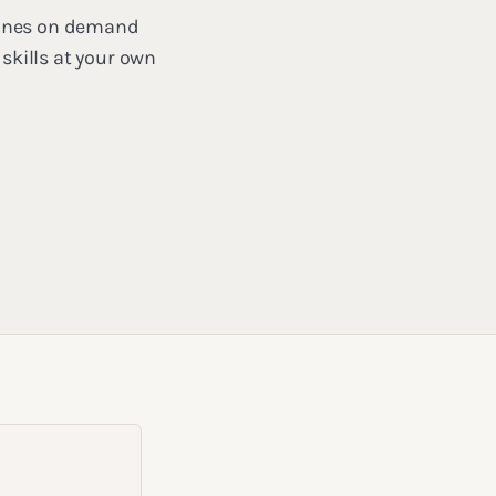
mbines on demand
skills at your own