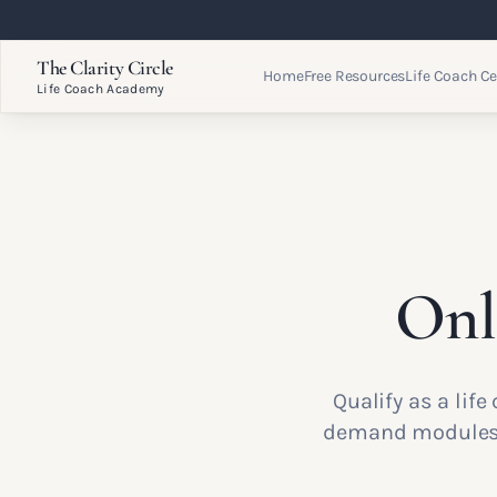
The Clarity Circle
Home
Free Resources
Life Coach Ce
Life Coach Academy
Onl
Qualify as a lif
demand modules w