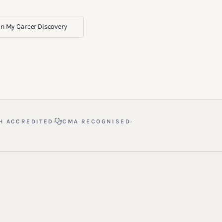
n My Career Discovery
·
·
H ACCREDITED
CMA RECOGNISED