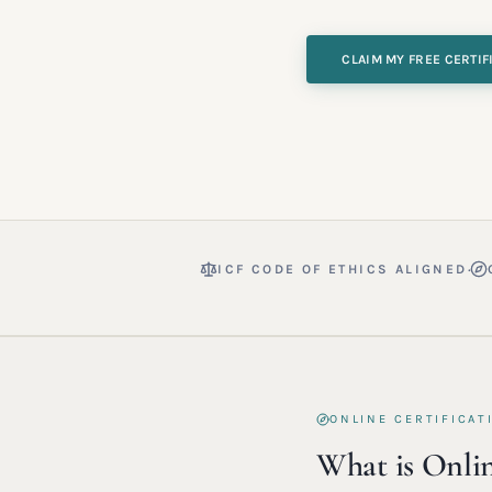
CLAIM MY FREE CERTIF
·
ICF CODE OF ETHICS ALIGNED
ONLINE CERTIFICAT
What is Onlin