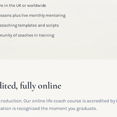
e in the UK or worldwide
ssons plus live monthly mentoring
, coaching templates and scripts
munity of coaches in training
ited, fully online
introduction. Our online life coach course is accredited b
ication is recognised the moment you graduate.