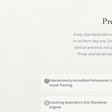
Pr
Every standard behind
trust from day one. 
ethical practice, not
These standards are
Internationally Accredited Professional L
Coach Training
Coaching Association (CA) Standards
Aligned