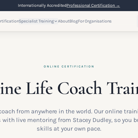
Internationally Accredited
Professional Certification →
rtification
Specialist Training
About
Blog
For Organisations
ONLINE CERTIFICATION
ine Life Coach Trai
e coach from anywhere in the world. Our online tra
ith live mentoring from Stacey Dudley, so you bu
skills at your own pace.