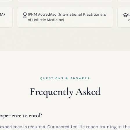
MA)
IPHM Accredited (International Practitioners
of Holistic Medicine)
QUESTIONS & ANSWERS
Frequently Asked
experience to enrol?
xperience is required. Our accredited life coach training in the