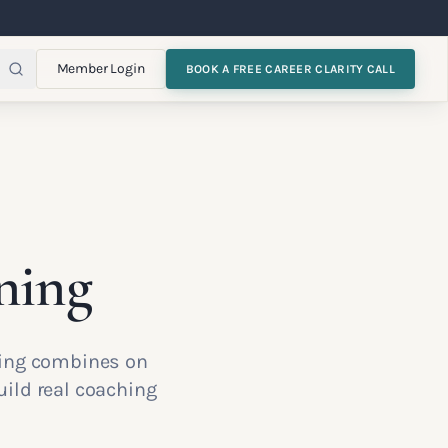
Member Login
BOOK A FREE CAREER CLARITY CALL
ning
ining combines on
ild real coaching