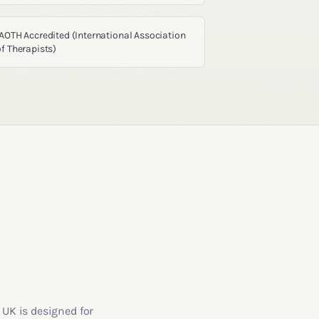
IAOTH Accredited (International Association
of Therapists)
 UK is designed for