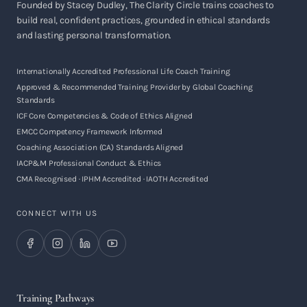
Founded by Stacey Dudley, The Clarity Circle trains coaches to
build real, confident practices, grounded in ethical standards
and lasting personal transformation.
Internationally Accredited Professional Life Coach Training
Approved & Recommended Training Provider by Global Coaching
Standards
ICF Core Competencies & Code of Ethics Aligned
EMCC Competency Framework Informed
Coaching Association (CA) Standards Aligned
IACP&M Professional Conduct & Ethics
CMA Recognised · IPHM Accredited · IAOTH Accredited
CONNECT WITH US
Training Pathways