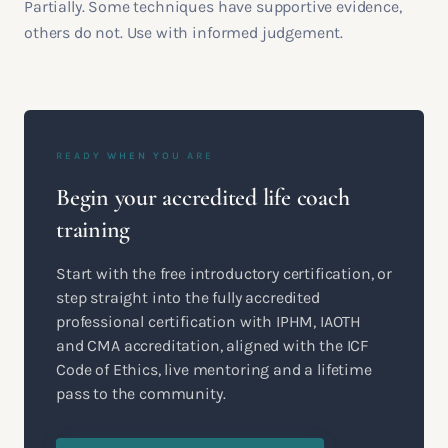
Partially. Some techniques have supportive evidence,
others do not. Use with informed judgement.
READY WHEN YOU ARE
Begin your accredited life coach
training
Start with the free introductory certification, or
step straight into the fully accredited
professional certification with IPHM, IAOTH
and CMA accreditation, aligned with the ICF
Code of Ethics, live mentoring and a lifetime
pass to the community.