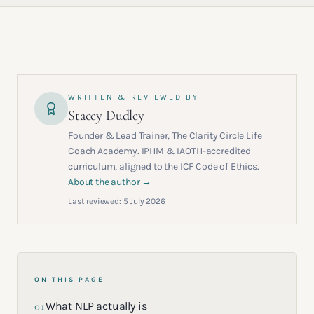
WRITTEN & REVIEWED BY
Stacey Dudley
Founder & Lead Trainer, The Clarity Circle Life
Coach Academy. IPHM & IAOTH-accredited
curriculum, aligned to the ICF Code of Ethics.
About the author →
Last reviewed:
5 July 2026
ON THIS PAGE
01
What NLP actually is