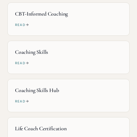
CBT-Informed Coaching
READ
Coaching Skills
READ
Coaching Skills Hub
READ
Life Coach Certification