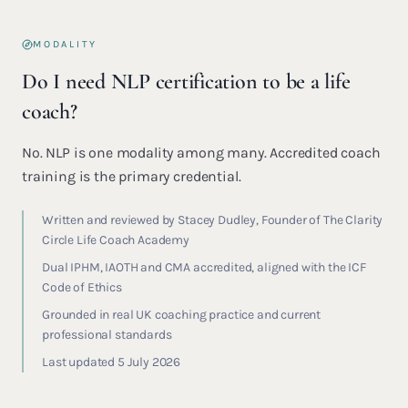
MODALITY
Do I need NLP certification to be a life
coach?
No. NLP is one modality among many. Accredited coach
training is the primary credential.
Written and reviewed by Stacey Dudley, Founder of The Clarity
Circle Life Coach Academy
Dual IPHM, IAOTH and CMA accredited, aligned with the ICF
Code of Ethics
Grounded in real UK coaching practice and current
professional standards
Last updated 5 July 2026