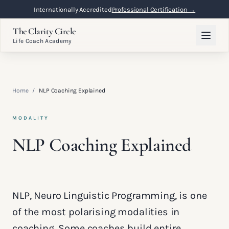
Internationally Accredited
Professional Certification →
The Clarity Circle
Life Coach Academy
Home
/
NLP Coaching Explained
MODALITY
NLP Coaching Explained
NLP, Neuro Linguistic Programming, is one
of the most polarising modalities in
coaching. Some coaches build entire