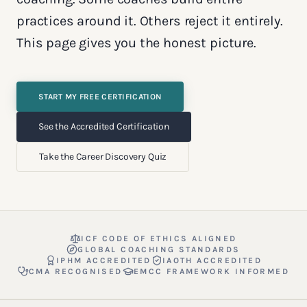
practices around it. Others reject it entirely.
This page gives you the honest picture.
START MY FREE CERTIFICATION
See the Accredited Certification
Take the Career Discovery Quiz
ICF CODE OF ETHICS ALIGNED
GLOBAL COACHING STANDARDS
IPHM ACCREDITED
IAOTH ACCREDITED
CMA RECOGNISED
EMCC FRAMEWORK INFORMED