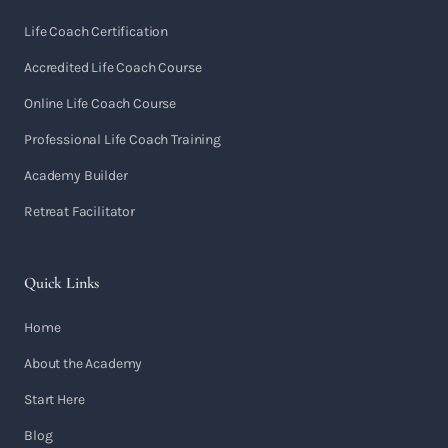
Life Coach Certification
Accredited Life Coach Course
Online Life Coach Course
Professional Life Coach Training
Academy Builder
Retreat Facilitator
Quick Links
Home
About the Academy
Start Here
Blog