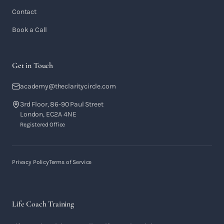
Contact
Book a Call
Get in Touch
academy@theclaritycircle.com
3rd Floor, 86-90 Paul Street
London, EC2A 4NE
Registered Office
Privacy Policy
Terms of Service
Life Coach Training