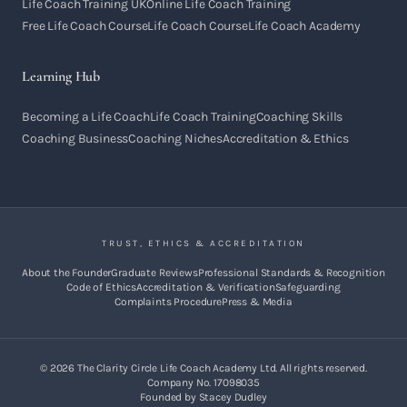
Life Coach Training UK
Online Life Coach Training
Free Life Coach Course
Life Coach Course
Life Coach Academy
Learning Hub
Becoming a Life Coach
Life Coach Training
Coaching Skills
Coaching Business
Coaching Niches
Accreditation & Ethics
TRUST, ETHICS & ACCREDITATION
About the Founder
Graduate Reviews
Professional Standards & Recognition
Code of Ethics
Accreditation & Verification
Safeguarding
Complaints Procedure
Press & Media
©
2026
The Clarity Circle Life Coach Academy Ltd. All rights reserved.
Company No. 17098035
Founded by Stacey Dudley