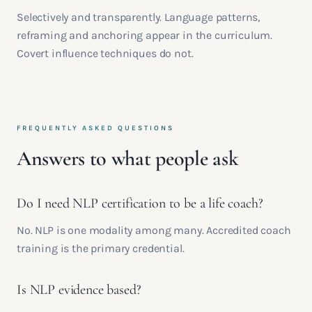
Selectively and transparently. Language patterns,
reframing and anchoring appear in the curriculum.
Covert influence techniques do not.
FREQUENTLY ASKED QUESTIONS
Answers to what people ask
Do I need NLP certification to be a life coach?
No. NLP is one modality among many. Accredited coach
training is the primary credential.
Is NLP evidence based?