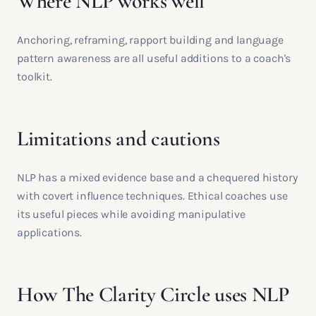
Where NLP works well
Anchoring, reframing, rapport building and language
pattern awareness are all useful additions to a coach's
toolkit.
Limitations and cautions
NLP has a mixed evidence base and a chequered history
with covert influence techniques. Ethical coaches use
its useful pieces while avoiding manipulative
applications.
How The Clarity Circle uses NLP