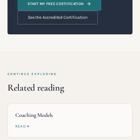
START MY FREE CERTIFICATION
See the Accredited Certification
CONTINUE EXPLORING
Related reading
Coaching Models
READ