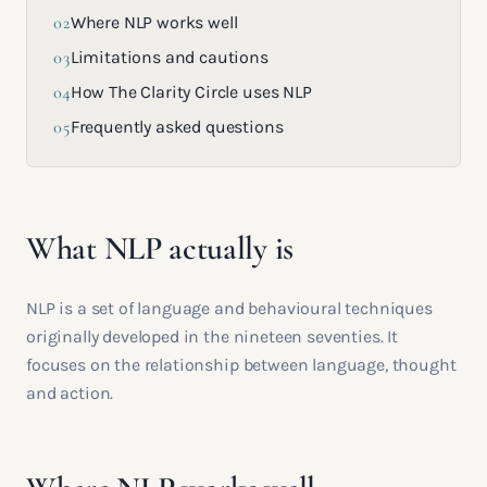
02
Where NLP works well
03
Limitations and cautions
04
How The Clarity Circle uses NLP
05
Frequently asked questions
What NLP actually is
NLP is a set of language and behavioural techniques
originally developed in the nineteen seventies. It
focuses on the relationship between language, thought
and action.