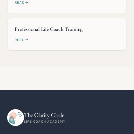
READ
Professional Life Coach Training
READ
The Clarity Circle
LIFE COACH ACADEMY