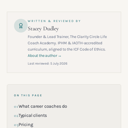
WRITTEN & REVIEWED BY
Stacey Dudley
Founder & Lead Trainer, The Clarity Circle Life
Coach Academy. IPHM & IAOTH-accredited
curriculum, aligned to the ICF Code of Ethics.
About the author →
Last reviewed:
5 July 2026
ON THIS PAGE
01
What career coaches do
02
Typical clients
03
Pricing