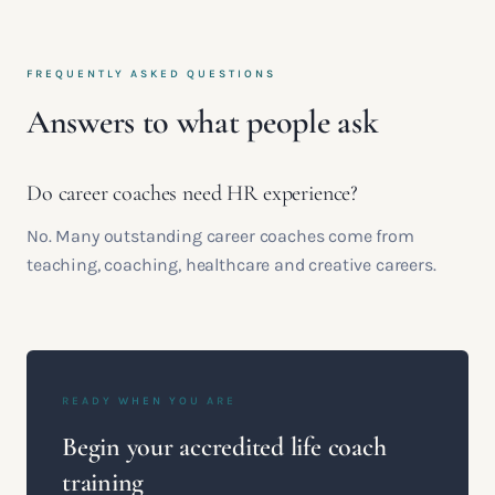
FREQUENTLY ASKED QUESTIONS
Answers to what people ask
Do career coaches need HR experience?
No. Many outstanding career coaches come from
teaching, coaching, healthcare and creative careers.
READY WHEN YOU ARE
Begin your accredited life coach
training