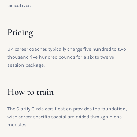
executives.
Pricing
UK career coaches typically charge five hundred to two
thousand five hundred pounds for a six to twelve
session package.
How to train
The Clarity Circle certification provides the foundation,
with career specific specialism added through niche
modules.