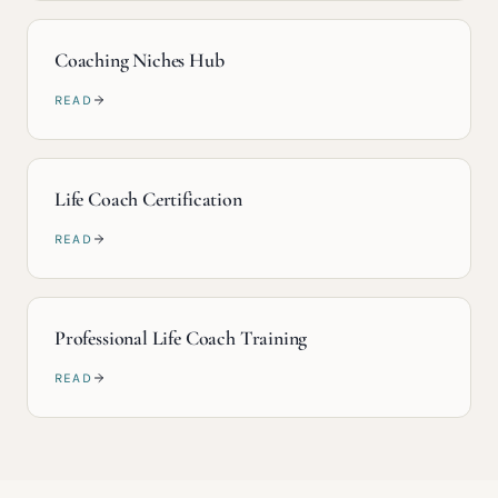
Coaching Niches Hub
READ
Life Coach Certification
READ
Professional Life Coach Training
READ