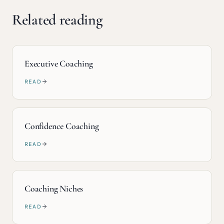
Related reading
Executive Coaching
READ
Confidence Coaching
READ
Coaching Niches
READ