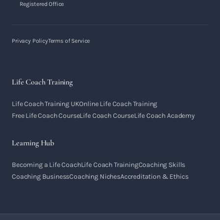
Registered Office
Privacy Policy
Terms of Service
Life Coach Training
Life Coach Training UK
Online Life Coach Training
Free Life Coach Course
Life Coach Course
Life Coach Academy
Learning Hub
Becoming a Life Coach
Life Coach Training
Coaching Skills
Coaching Business
Coaching Niches
Accreditation & Ethics