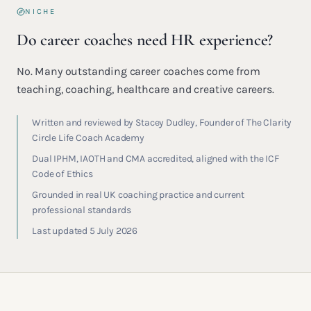
NICHE
Do career coaches need HR experience?
No. Many outstanding career coaches come from
teaching, coaching, healthcare and creative careers.
Written and reviewed by Stacey Dudley, Founder of The Clarity
Circle Life Coach Academy
Dual IPHM, IAOTH and CMA accredited, aligned with the ICF
Code of Ethics
Grounded in real UK coaching practice and current
professional standards
Last updated 5 July 2026