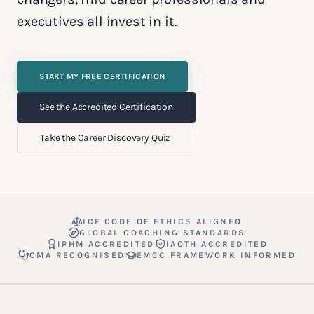
executives all invest in it.
START MY FREE CERTIFICATION
See the Accredited Certification
Take the Career Discovery Quiz
ICF CODE OF ETHICS ALIGNED
GLOBAL COACHING STANDARDS
IPHM ACCREDITED
IAOTH ACCREDITED
CMA RECOGNISED
EMCC FRAMEWORK INFORMED