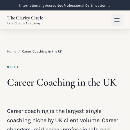
Internationally Accredited
Professional Certification →
The Clarity Circle
Life Coach Academy
Home
/
Career Coaching in the UK
NICHE
Career Coaching in the UK
Career coaching is the largest single
coaching niche by UK client volume. Career
changers, mid career professionals and