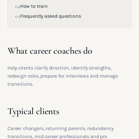
04
How to train
05
Frequently asked questions
What career coaches do
Help clients clarify direction, identify strengths,
redesign roles, prepare for interviews and manage
transitions.
Typical clients
Career changers, returning parents, redundancy
transitions, mid career professionals and pre