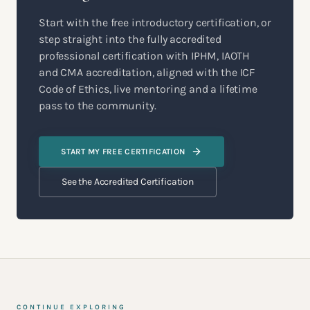
Start with the free introductory certification, or
step straight into the fully accredited
professional certification with IPHM, IAOTH
and CMA accreditation, aligned with the ICF
Code of Ethics, live mentoring and a lifetime
pass to the community.
START MY FREE CERTIFICATION
See the Accredited Certification
CONTINUE EXPLORING