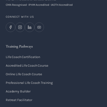
CMA Recognised · IPHM Accredited · IAOTH Accredited
CONNECT WITH US
Training Pathways
Life Coach Certification
Accredited Life Coach Course
Online Life Coach Course
Professional Life Coach Training
Academy Builder
Retreat Facilitator