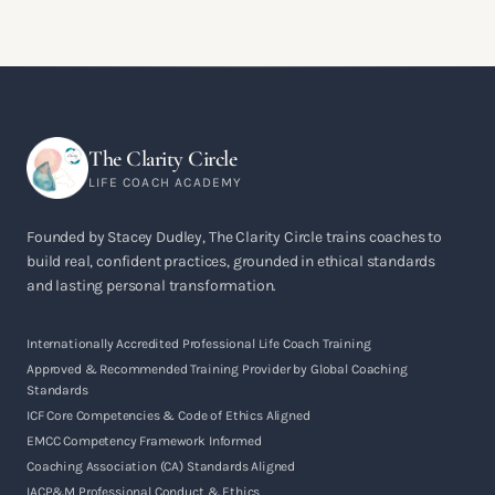
The Clarity Circle
LIFE COACH ACADEMY
Founded by Stacey Dudley, The Clarity Circle trains coaches to
build real, confident practices, grounded in ethical standards
and lasting personal transformation.
Internationally Accredited Professional Life Coach Training
Approved & Recommended Training Provider by Global Coaching
Standards
ICF Core Competencies & Code of Ethics Aligned
EMCC Competency Framework Informed
Coaching Association (CA) Standards Aligned
IACP&M Professional Conduct & Ethics