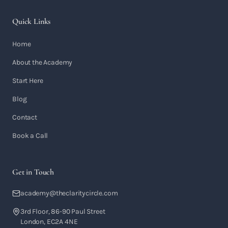
Quick Links
Home
About the Academy
Start Here
Blog
Contact
Book a Call
Get in Touch
academy@theclaritycircle.com
3rd Floor, 86-90 Paul Street
London, EC2A 4NE