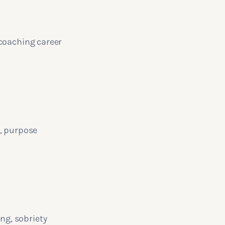
 coaching career
g, purpose
ng, sobriety