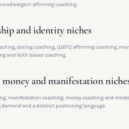
urodivergent affirming coaching.
hip and identity niches
aching, dating coaching, LGBTQ affirming coaching, mum
g and faith based coaching.
, money and manifestation niche
ing, manifestation coaching, money coaching and minds
 demand and a distinct positioning language.