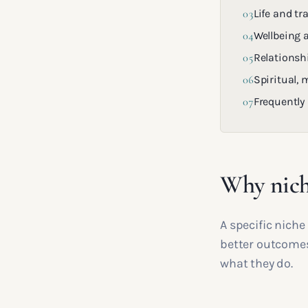
03
Life and tr
04
Wellbeing 
05
Relationsh
06
Spiritual,
07
Frequently
Why nich
A specific nich
better outcomes
what they do.