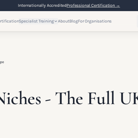
Internationally Accredited
Professional Certification →
rtification
Specialist Training
About
Blog
For Organisations
ape
iches - The Full U