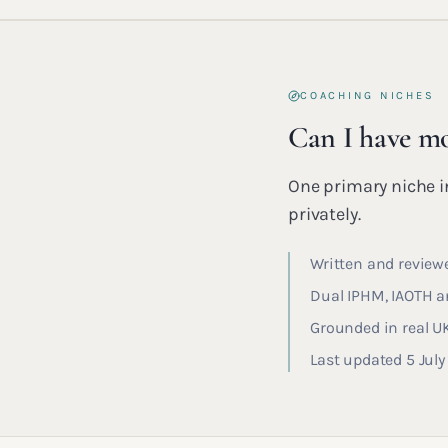
COACHING NICHES
Can I have mo
One primary niche in
privately.
Written and reviewe
Dual IPHM, IAOTH an
Grounded in real U
Last updated 5 Jul