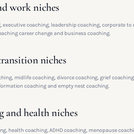
nd work niches
, executive coaching, leadership coaching, corporate to
oaching career change and business coaching.
transition niches
hing, midlife coaching, divorce coaching, grief coachin
formation coaching and empty nest coaching.
g and health niches
ng, health coaching, ADHD coaching, menopause coachi