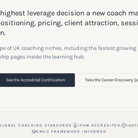
 highest leverage decision a new coach m
sitioning, pricing, client attraction, sess
n.
pe of UK coaching niches, including the fastest growing
gship pages inside the learning hub.
See the Accredited Certification
Take the Career Discovery Q
·
·
GLOBAL COACHING STANDARDS
IPHM ACCREDITED
IAOT
EMCC FRAMEWORK INFORMED