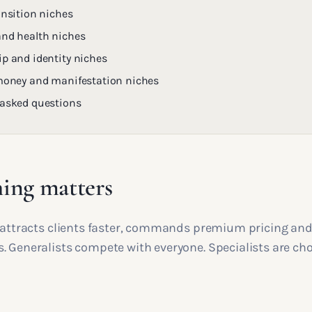
ansition niches
and health niches
ip and identity niches
 money and manifestation niches
 asked questions
ing matters
e attracts clients faster, commands premium pricing an
. Generalists compete with everyone. Specialists are cho