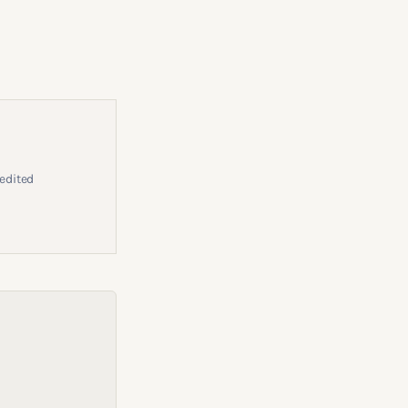
edited