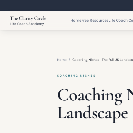
The Clarity Circle
Home
Free Resources
Life Coach Ce
Life Coach Academy
Home
/
Coaching Niches - The Full UK Landsc
COACHING NICHES
Coaching N
Landscape