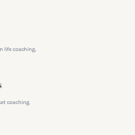
 life coaching,
s
et coaching.