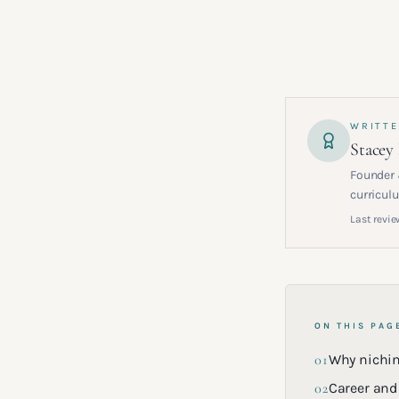
WRITTE
Stacey
Founder 
curriculu
Last revie
ON THIS PAG
01
Why nichi
02
Career and