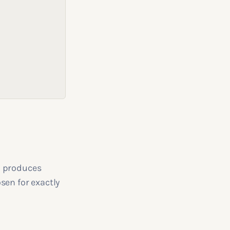
d produces
sen for exactly