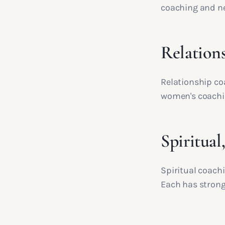
coaching and ne
Relations
Relationship co
women's coachin
Spiritual
Spiritual coach
Each has strong