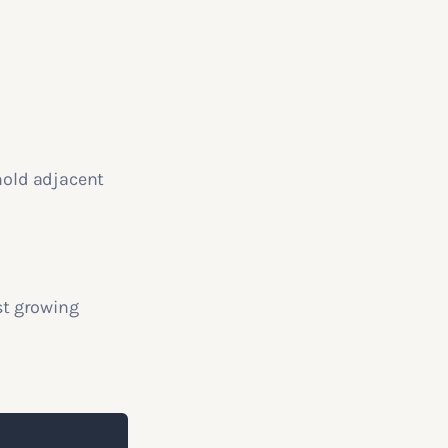
 hold adjacent
st growing