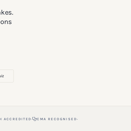
akes.
ions
uiz
·
·
H ACCREDITED
CMA RECOGNISED