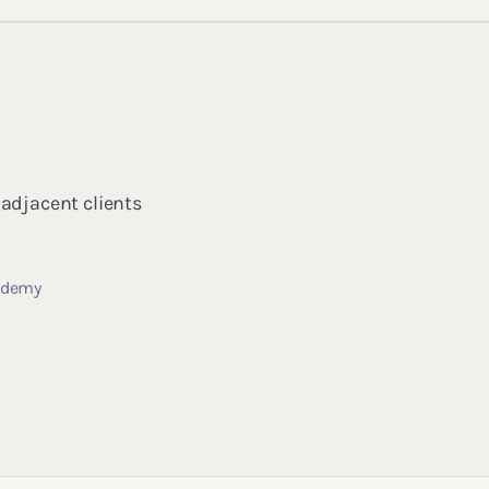
 adjacent clients
cademy