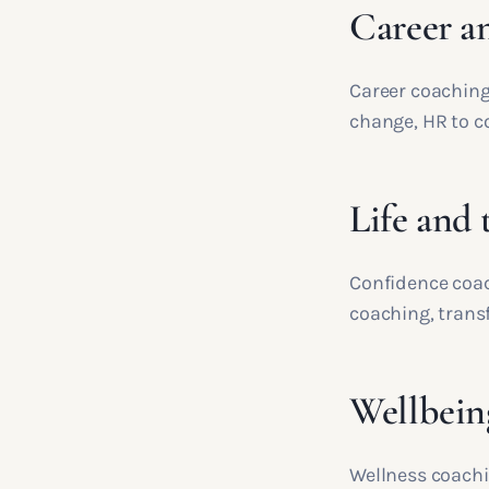
Career a
Career coaching
change, HR to c
Life and 
Confidence coac
coaching, trans
Wellbein
Wellness coachi