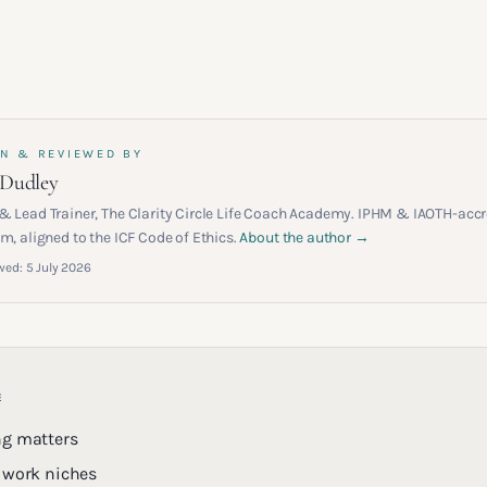
N & REVIEWED BY
 Dudley
& Lead Trainer, The Clarity Circle Life Coach Academy. IPHM & IAOTH-accr
m, aligned to the ICF Code of Ethics.
About the author →
wed:
5 July 2026
E
ng matters
 work niches