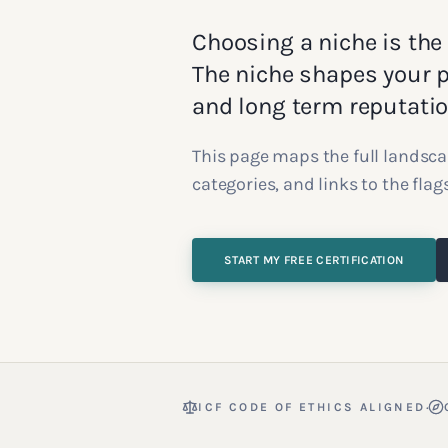
Choosing a niche is the
The niche shapes your po
and long term reputatio
This page maps the full landsca
categories, and links to the fla
START MY FREE CERTIFICATION
·
ICF CODE OF ETHICS ALIGNED