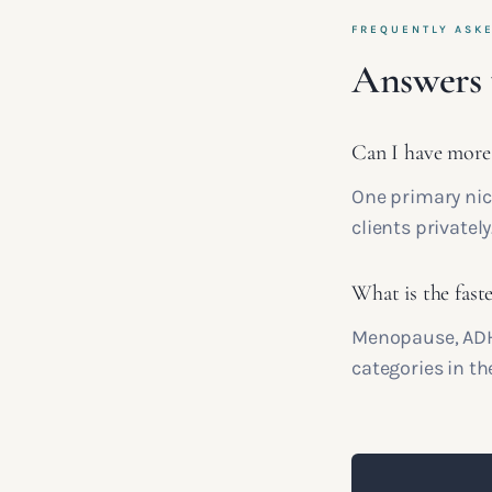
FREQUENTLY ASK
Answers 
Can I have more
One primary nich
clients privately
What is the fast
Menopause, ADHD
categories in th