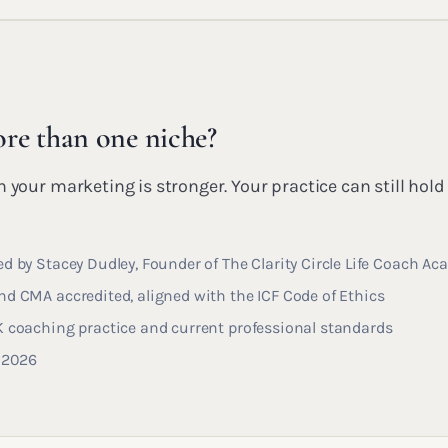
re than one niche?
 your marketing is stronger. Your practice can still hold
d by Stacey Dudley, Founder of The Clarity Circle Life Coach A
d CMA accredited, aligned with the ICF Code of Ethics
K coaching practice and current professional standards
y 2026