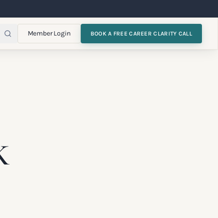
Member Login
BOOK A FREE CAREER CLARITY CALL
K