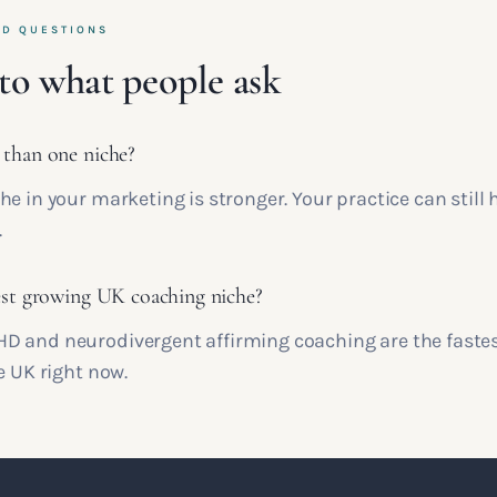
ED QUESTIONS
to what people ask
 than one niche?
e in your marketing is stronger. Your practice can still
.
est growing UK coaching niche?
 and neurodivergent affirming coaching are the faste
e UK right now.