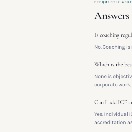
FREQUENTLY ASK
Answers 
Is coaching regu
No. Coaching is 
Which is the bes
None is objectiv
corporate work, 
Can I add ICF cre
Yes. Individual 
accreditation a