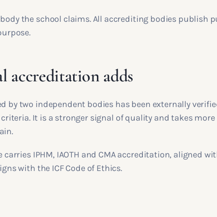
body the school claims. All accrediting bodies publish p
 purpose.
l accreditation adds
ed by two independent bodies has been externally verifie
 criteria. It is a stronger signal of quality and takes more
ain.
le carries IPHM, IAOTH and CMA accreditation, aligned wi
ligns with the ICF Code of Ethics.