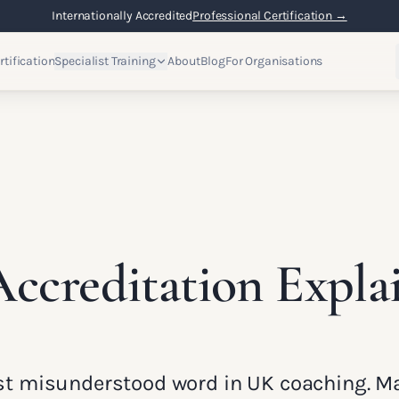
Internationally Accredited
Professional Certification →
rtification
Specialist Training
About
Blog
For Organisations
ccreditation Expla
ost misunderstood word in UK coaching. M