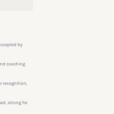
 accepted by
 and coaching
e recognition,
d, strong for