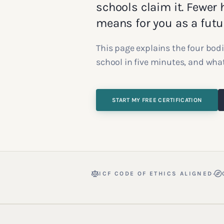
schools claim it. Fewer h
means for you as a futu
This page explains the four bodi
school in five minutes, and what
START MY FREE CERTIFICATION
·
ICF CODE OF ETHICS ALIGNED