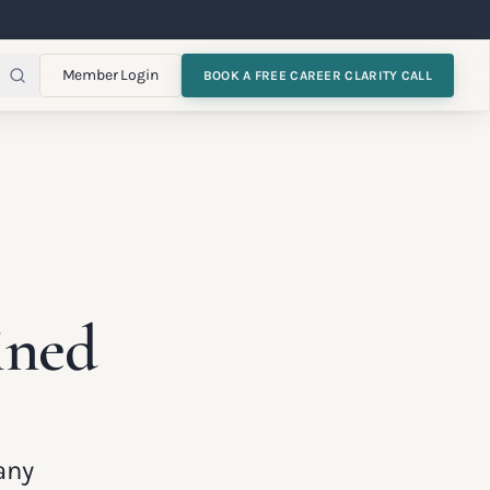
Member Login
BOOK A FREE CAREER CLARITY CALL
ined
any