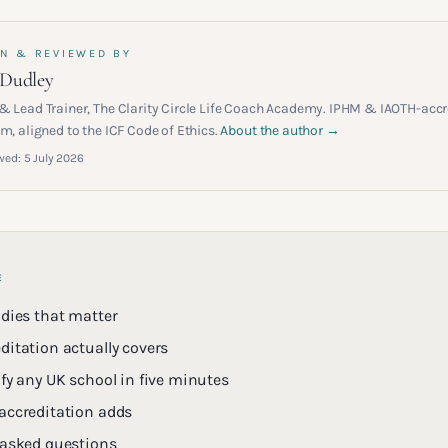
N & REVIEWED BY
 Dudley
& Lead Trainer, The Clarity Circle Life Coach Academy. IPHM & IAOTH-accr
m, aligned to the ICF Code of Ethics.
About the author →
wed:
5 July 2026
E
odies that matter
ditation actually covers
fy any UK school in five minutes
accreditation adds
 asked questions