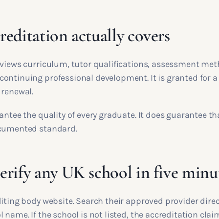
editation actually covers
eviews curriculum, tutor qualifications, assessment met
ontinuing professional development. It is granted for a
 renewal.
antee the quality of every graduate. It does guarantee th
ocumented standard.
rify any UK school in five minu
iting body website. Search their approved provider direc
 name. If the school is not listed, the accreditation claim