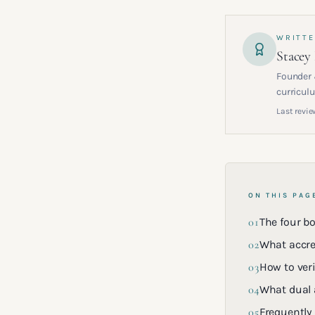
WRITTE
Stacey
Founder 
curriculu
Last revie
ON THIS PAG
01
The four b
02
What accre
03
How to veri
04
What dual 
05
Frequently