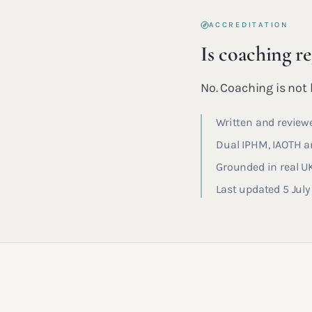
ACCREDITATION
Is coaching r
No. Coaching is not l
Written and reviewe
Dual IPHM, IAOTH an
Grounded in real U
Last updated 5 Jul