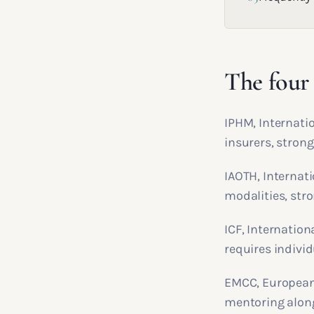
The four 
IPHM, Internatio
insurers, strong
IAOTH, Internat
modalities, stro
ICF, Internation
requires individ
EMCC, European
mentoring alon