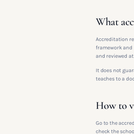
What accr
Accreditation r
framework and c
and reviewed at
It does not guar
teaches to a d
How to ve
Go to the accred
check the school