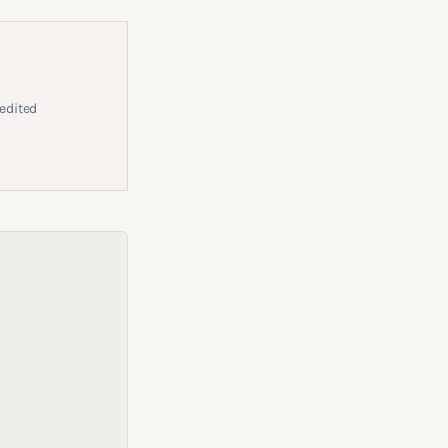
edited