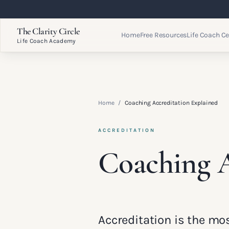
The Clarity Circle
Home
Free Resources
Life Coach Ce
Life Coach Academy
Home
/
Coaching Accreditation Explained
ACCREDITATION
Coaching A
Accreditation is the m