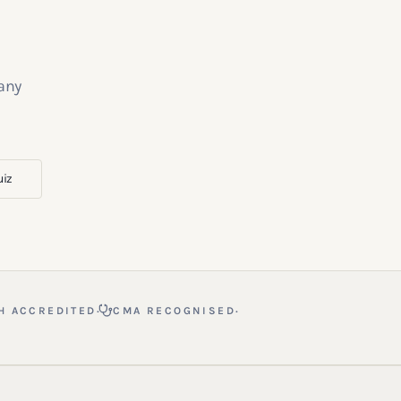
 any
uiz
·
·
H ACCREDITED
CMA RECOGNISED