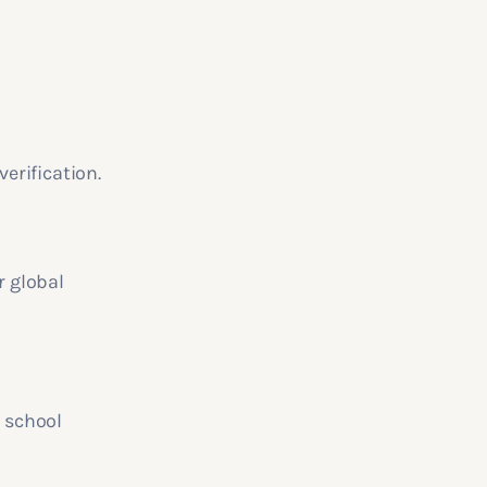
verification.
r global
r school