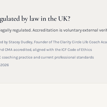
egulated by law in the UK?
egally regulated. Accreditation is voluntary external veri
d by Stacey Dudley, Founder of The Clarity Circle Life Coach A
d CMA accredited, aligned with the ICF Code of Ethics
K coaching practice and current professional standards
y 2026