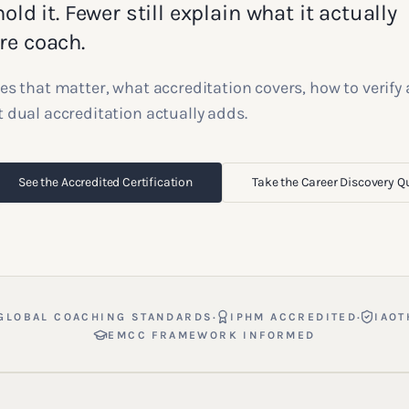
old it. Fewer still explain what it actually
re coach.
es that matter, what accreditation covers, how to verify
 dual accreditation actually adds.
See the Accredited Certification
Take the Career Discovery Q
·
·
GLOBAL COACHING STANDARDS
IPHM ACCREDITED
IAOT
EMCC FRAMEWORK INFORMED