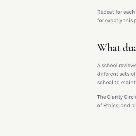
Repeat for each 
for exactly this
What dua
A school review
different sets of
school to maint
The Clarity Circ
of Ethics, and a