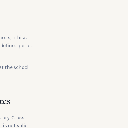
hods, ethics
 defined period
at the school
tes
tory. Cross
 is not valid.