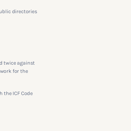
ublic directories
d twice against
 work for the
th the ICF Code