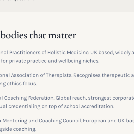
bodies that matter
nal Practitioners of Holistic Medicine. UK based, widely
 for private practice and wellbeing niches.
ional Association of Therapists. Recognises therapeutic
ng ethics focus.
al Coaching Federation. Global reach, strongest corporat
ual credentialing on top of school accreditation.
 Mentoring and Coaching Council. European and UK base
gside coaching.