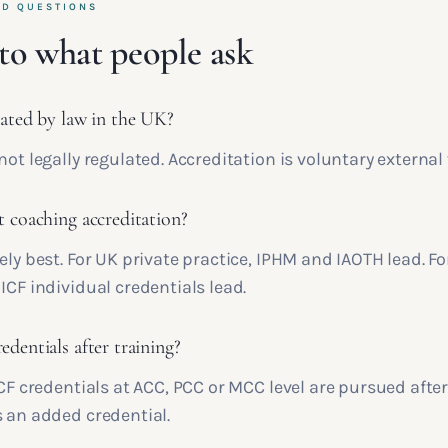
ED QUESTIONS
to what people ask
lated by law in the UK?
not legally regulated. Accreditation is voluntary external 
t coaching accreditation?
ely best. For UK private practice, IPHM and IAOTH lead. Fo
ICF individual credentials lead.
dentials after training?
ICF credentials at ACC, PCC or MCC level are pursued afte
s an added credential.