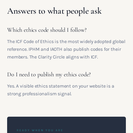
Answers to what people ask
Which ethics code should I follow?
The ICF Code of Ethics is the most widely adopted global
reference. IPHM and IAOTH also publish codes for their
members. The Clarity Circle aligns with ICF.
Do I need to publish my ethics code?
Yes. A visible ethics statement on your website is a
strong professionalism signal.
READY WHEN YOU ARE