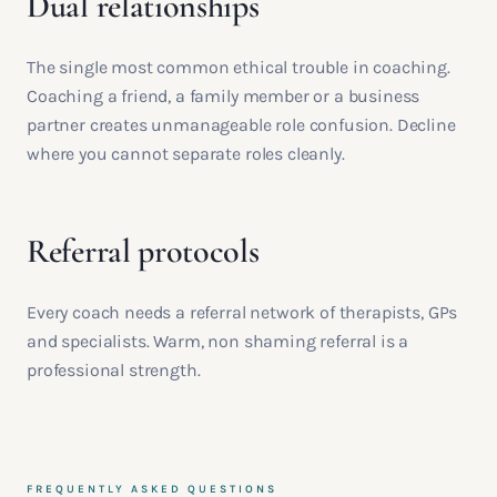
Dual relationships
The single most common ethical trouble in coaching.
Coaching a friend, a family member or a business
partner creates unmanageable role confusion. Decline
where you cannot separate roles cleanly.
Referral protocols
Every coach needs a referral network of therapists, GPs
and specialists. Warm, non shaming referral is a
professional strength.
FREQUENTLY ASKED QUESTIONS