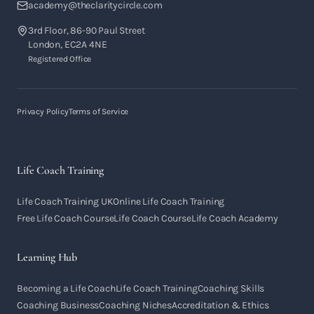
academy@theclaritycircle.com
3rd Floor, 86-90 Paul Street
London, EC2A 4NE
Registered Office
Privacy Policy
Terms of Service
Life Coach Training
Life Coach Training UK
Online Life Coach Training
Free Life Coach Course
Life Coach Course
Life Coach Academy
Learning Hub
Becoming a Life Coach
Life Coach Training
Coaching Skills
Coaching Business
Coaching Niches
Accreditation & Ethics