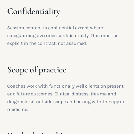
Confidentiality
Session content is confidential except where
safeguarding overrides confidentiality. This must be
explicit in the contract, not assumed.
Scope of practice
Coaches work with functionally well clients on present
and future outcomes. Clinical distress, trauma and
diagnosis sit outside scope and belong with therapy or
medicine.