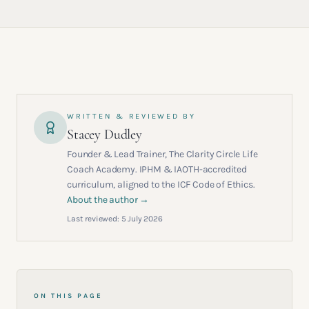
WRITTEN & REVIEWED BY
Stacey Dudley
Founder & Lead Trainer, The Clarity Circle Life
Coach Academy. IPHM & IAOTH-accredited
curriculum, aligned to the ICF Code of Ethics.
About the author →
Last reviewed:
5 July 2026
ON THIS PAGE