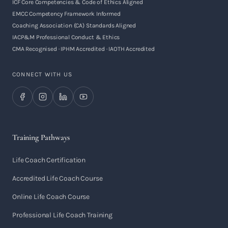
ICF Core Competencies & Code of Ethics Aligned
EMCC Competency Framework Informed
Coaching Association (CA) Standards Aligned
IACP&M Professional Conduct & Ethics
CMA Recognised · IPHM Accredited · IAOTH Accredited
CONNECT WITH US
Training Pathways
Life Coach Certification
Accredited Life Coach Course
Online Life Coach Course
Professional Life Coach Training