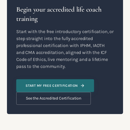
Begin your accredited life coach
training
Start with the free introductory certification, or
step straight into the fully accredited
professional certification with IPHM, IAOTH
and CMA accreditation, aligned with the ICF
Code of Ethics, live mentoring and a lifetime
pass to the community.
START MY FREE CERTIFICATION
See the Accredited Certification