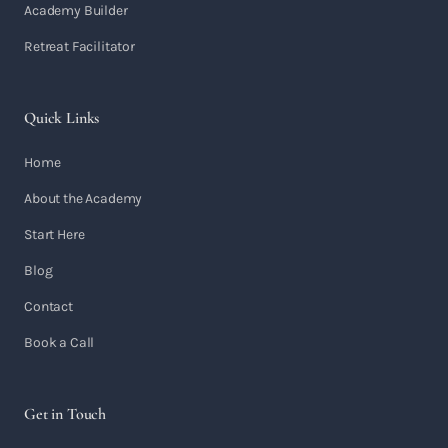
Academy Builder
Retreat Facilitator
Quick Links
Home
About the Academy
Start Here
Blog
Contact
Book a Call
Get in Touch