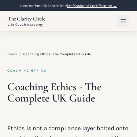
Internationally Accredited
Professional Certification →
The Clarity Circle
Life Coach Academy
Home
/
Coaching Ethics - The Complete UK Guide
COACHING ETHICS
Coaching Ethics - The
Complete UK Guide
Ethics is not a compliance layer bolted onto