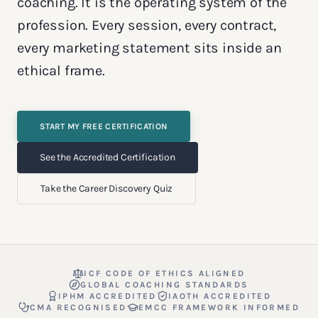
coaching. It is the operating system of the
profession. Every session, every contract,
every marketing statement sits inside an
ethical frame.
START MY FREE CERTIFICATION
See the Accredited Certification
Take the Career Discovery Quiz
ICF CODE OF ETHICS ALIGNED
GLOBAL COACHING STANDARDS
IPHM ACCREDITED
IAOTH ACCREDITED
CMA RECOGNISED
EMCC FRAMEWORK INFORMED