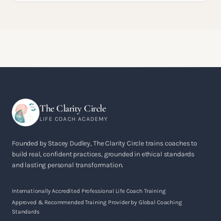
The Clarity Circle
LIFE COACH ACADEMY
Founded by Stacey Dudley, The Clarity Circle trains coaches to
build real, confident practices, grounded in ethical standards
and lasting personal transformation.
Internationally Accredited Professional Life Coach Training
Approved & Recommended Training Provider by Global Coaching
Standards