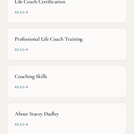
Life Coach Certification
READ
Professional Life Coach Training
READ
Coaching Skills
READ
About Stacey Dudley
READ