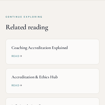
CONTINUE EXPLORING
Related reading
Coaching Accreditation Explained
READ
Accreditation & Ethics Hub
READ