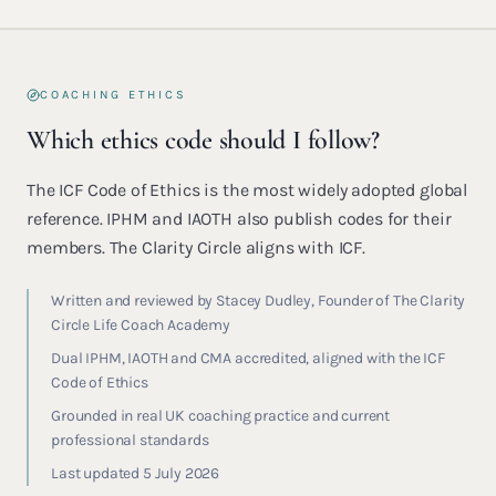
COACHING ETHICS
Which ethics code should I follow?
The ICF Code of Ethics is the most widely adopted global
reference. IPHM and IAOTH also publish codes for their
members. The Clarity Circle aligns with ICF.
Written and reviewed by Stacey Dudley, Founder of The Clarity
Circle Life Coach Academy
Dual IPHM, IAOTH and CMA accredited, aligned with the ICF
Code of Ethics
Grounded in real UK coaching practice and current
professional standards
Last updated 5 July 2026