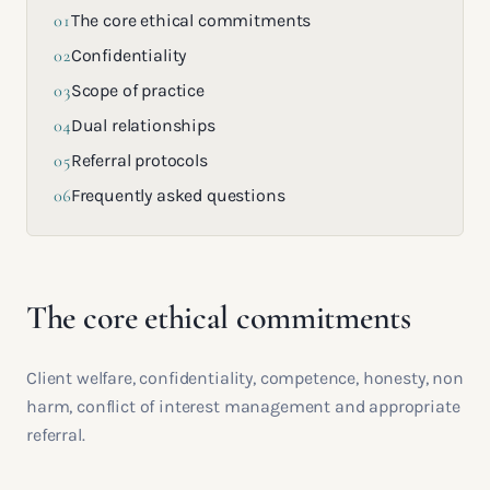
01
The core ethical commitments
02
Confidentiality
03
Scope of practice
04
Dual relationships
05
Referral protocols
06
Frequently asked questions
The core ethical commitments
Client welfare, confidentiality, competence, honesty, non
harm, conflict of interest management and appropriate
referral.