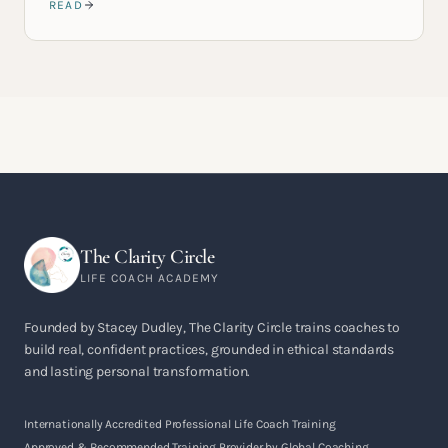
READ
The Clarity Circle
LIFE COACH ACADEMY
Founded by Stacey Dudley, The Clarity Circle trains coaches to
build real, confident practices, grounded in ethical standards
and lasting personal transformation.
Internationally Accredited Professional Life Coach Training
Approved & Recommended Training Provider by Global Coaching