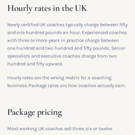
Hourly rates in the UK
Newly certified UK coaches typically charge between fifty
and one hundred pounds an hour. Experienced coaches
with three or more years in practice charge between
one hundred and two hundred and fifty pounds. Senior
specialists and executive coaches charge from two
hundred and fifty upward.
Hourly rates are the wrong metric for a coaching
business. Package rates are how coaches actually earn.
Package pricing
Most working UK coaches sell three, six or twelve