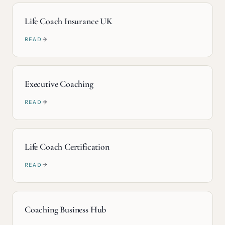
Life Coach Insurance UK
READ
Executive Coaching
READ
Life Coach Certification
READ
Coaching Business Hub