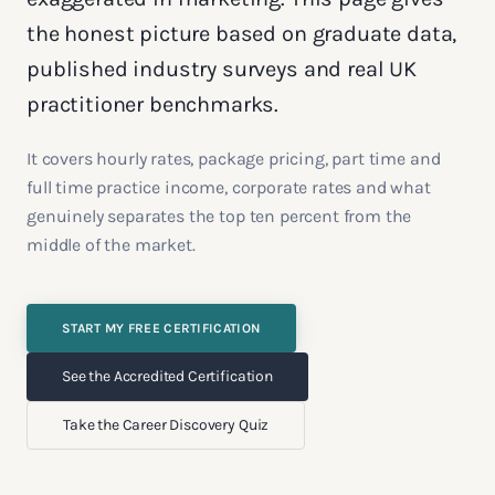
the honest picture based on graduate data,
published industry surveys and real UK
practitioner benchmarks.
It covers hourly rates, package pricing, part time and
full time practice income, corporate rates and what
genuinely separates the top ten percent from the
middle of the market.
START MY FREE CERTIFICATION
See the Accredited Certification
Take the Career Discovery Quiz