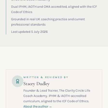
Dual IPHM, IAOTH and CMA accredited, aligned with the ICF
Code of Ethics
Grounded in real UK coaching practice and current
professional standards
Last updated 5 July 2026
WRITTEN & REVIEWED BY
Stacey Dudley
Founder & Lead Trainer, The Clarity Circle Life
Coach Academy. IPHM & IAOTH-accredited
curriculum, aligned to the ICF Code of Ethics.
About the author →