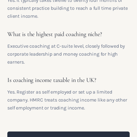
Yes. It typically takes twelve to twenty four months of
consistent practice building to reach a full time private
client income.
What is the highest paid coaching niche?
Executive coaching at C-suite level, closely followed by
corporate leadership and money coaching for high
earners.
Is coaching income taxable in the UK?
Yes. Register as self employed or set up a limited
company. HMRC treats coaching income like any other
self employment or trading income.