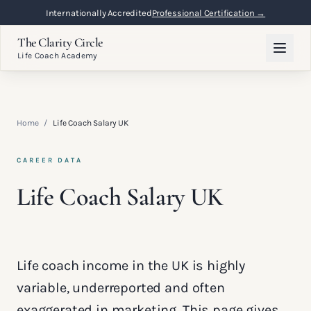
Internationally Accredited
Professional Certification →
The Clarity Circle
Life Coach Academy
Home
/
Life Coach Salary UK
CAREER DATA
Life Coach Salary UK
Life coach income in the UK is highly
variable, underreported and often
exaggerated in marketing. This page gives