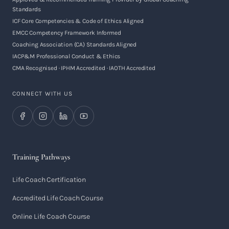
Standards
ICF Core Competencies & Code of Ethics Aligned
EMCC Competency Framework Informed
Coaching Association (CA) Standards Aligned
IACP&M Professional Conduct & Ethics
CMA Recognised · IPHM Accredited · IAOTH Accredited
CONNECT WITH US
Training Pathways
Life Coach Certification
Accredited Life Coach Course
Online Life Coach Course