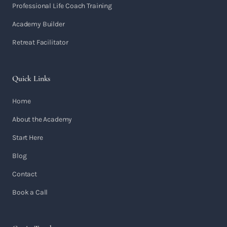
Professional Life Coach Training
Academy Builder
Retreat Facilitator
Quick Links
Home
About the Academy
Start Here
Blog
Contact
Book a Call