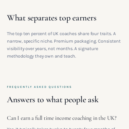
What separates top earners
The top ten percent of UK coaches share four traits. A
narrow, specific niche. Premium packaging. Consistent
visibility over years, not months. A signature
methodology they own and teach.
FREQUENTLY ASKED QUESTIONS
Answers to what people ask
Can I earn a full time income coaching in the UK?