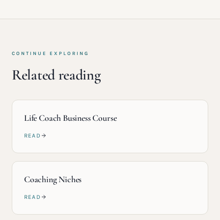
CONTINUE EXPLORING
Related reading
Life Coach Business Course
READ
Coaching Niches
READ