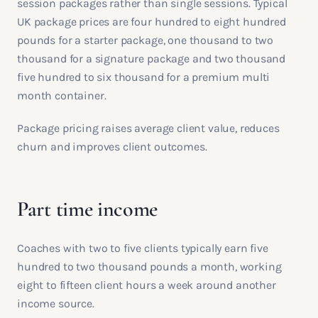
session packages rather than single sessions. Typical
UK package prices are four hundred to eight hundred
pounds for a starter package, one thousand to two
thousand for a signature package and two thousand
five hundred to six thousand for a premium multi
month container.
Package pricing raises average client value, reduces
churn and improves client outcomes.
Part time income
Coaches with two to five clients typically earn five
hundred to two thousand pounds a month, working
eight to fifteen client hours a week around another
income source.