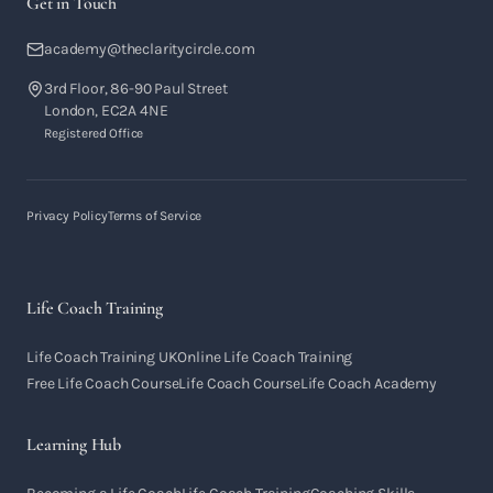
Get in Touch
academy@theclaritycircle.com
3rd Floor, 86-90 Paul Street
London, EC2A 4NE
Registered Office
Privacy Policy
Terms of Service
Life Coach Training
Life Coach Training UK
Online Life Coach Training
Free Life Coach Course
Life Coach Course
Life Coach Academy
Learning Hub