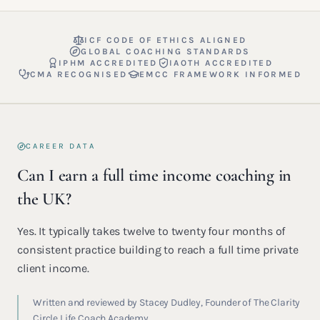
ICF CODE OF ETHICS ALIGNED
GLOBAL COACHING STANDARDS
IPHM ACCREDITED
IAOTH ACCREDITED
CMA RECOGNISED
EMCC FRAMEWORK INFORMED
CAREER DATA
Can I earn a full time income coaching in
the UK?
Yes. It typically takes twelve to twenty four months of
consistent practice building to reach a full time private
client income.
Written and reviewed by Stacey Dudley, Founder of The Clarity
Circle Life Coach Academy