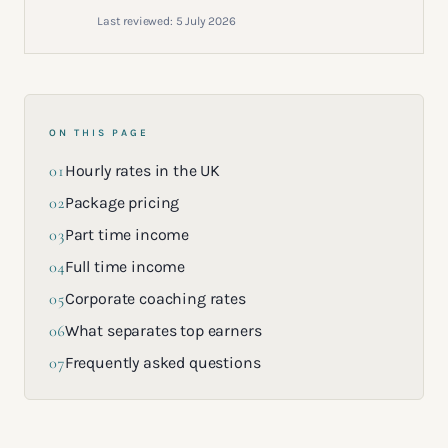
Last reviewed:
5 July 2026
ON THIS PAGE
01
Hourly rates in the UK
02
Package pricing
03
Part time income
04
Full time income
05
Corporate coaching rates
06
What separates top earners
07
Frequently asked questions