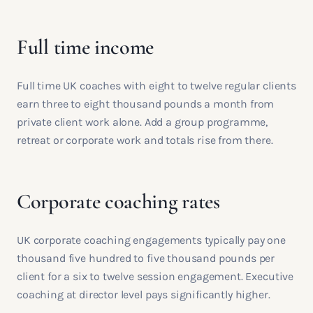
Full time income
Full time UK coaches with eight to twelve regular clients
earn three to eight thousand pounds a month from
private client work alone. Add a group programme,
retreat or corporate work and totals rise from there.
Corporate coaching rates
UK corporate coaching engagements typically pay one
thousand five hundred to five thousand pounds per
client for a six to twelve session engagement. Executive
coaching at director level pays significantly higher.