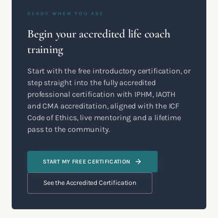
READY WHEN YOU ARE
Begin your accredited life coach
training
Start with the free introductory certification, or
step straight into the fully accredited
professional certification with IPHM, IAOTH
and CMA accreditation, aligned with the ICF
Code of Ethics, live mentoring and a lifetime
pass to the community.
START MY FREE CERTIFICATION
See the Accredited Certification