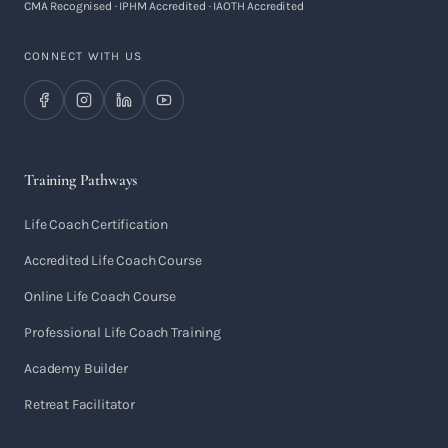
CMA Recognised · IPHM Accredited · IAOTH Accredited
CONNECT WITH US
Training Pathways
Life Coach Certification
Accredited Life Coach Course
Online Life Coach Course
Professional Life Coach Training
Academy Builder
Retreat Facilitator