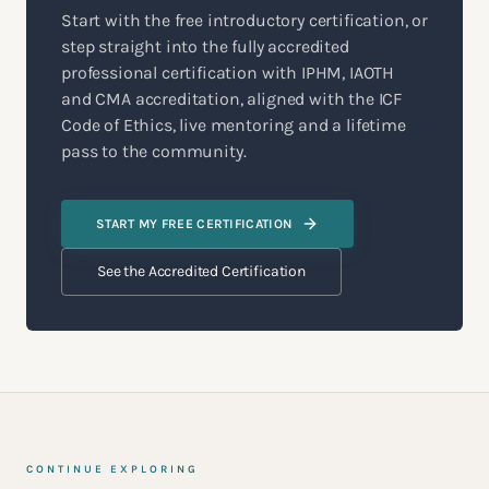
Start with the free introductory certification, or
step straight into the fully accredited
professional certification with IPHM, IAOTH
and CMA accreditation, aligned with the ICF
Code of Ethics, live mentoring and a lifetime
pass to the community.
START MY FREE CERTIFICATION
See the Accredited Certification
CONTINUE EXPLORING