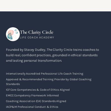
The Clarity Circle
LIFE COACH ACADEMY
Founded by Stacey Dudley, The Clarity Circle trains coaches to
build real, confident practices, grounded in ethical standards
and lasting personal transformation.
Internationally Accredited Professional Life Coach Training
Approved & Recommended Training Provider by Global Coaching
Standards
ICF Core Competencies & Code of Ethics Aligned
EMCC Competency Framework Informed
Coaching Association (CA) Standards Aligned
IACP&M Professional Conduct & Ethics