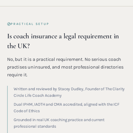
PRACTICAL SETUP
Is coach insurance a legal requirement in
the UK?
No, but it is a practical requirement. No serious coach
practises uninsured, and most professional directories
require it.
Written and reviewed by Stacey Dudley, Founder of The Clarity
Circle Life Coach Academy
Dual IPHM, IAOTH and CMA accredited, aligned with the ICF
Code of Ethics
Grounded in real UK coaching practice and current
professional standards