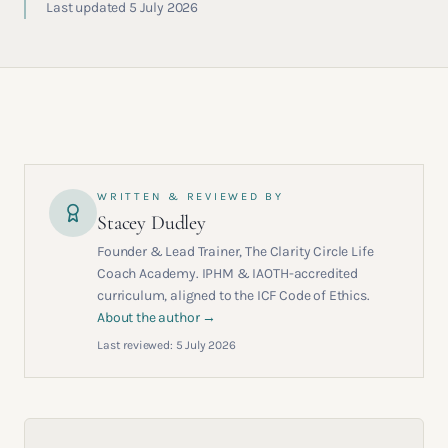
Last updated 5 July 2026
WRITTEN & REVIEWED BY
Stacey Dudley
Founder & Lead Trainer, The Clarity Circle Life
Coach Academy. IPHM & IAOTH-accredited
curriculum, aligned to the ICF Code of Ethics.
About the author →
Last reviewed:
5 July 2026