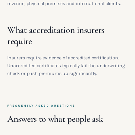
revenue, physical premises and international clients.
What accreditation insurers
require
Insurers require evidence of accredited certification.
Unaccredited certificates typically fail the underwriting
check or push premiums up significantly.
FREQUENTLY ASKED QUESTIONS
Answers to what people ask