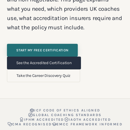
what you need, which providers UK coaches
use, what accreditation insurers require and
what the policy must include.
START MY FREE CERTIFICATION
See the Accredited Certification
Take the Career Discovery Quiz
ICF CODE OF ETHICS ALIGNED
GLOBAL COACHING STANDARDS
IPHM ACCREDITED
IAOTH ACCREDITED
CMA RECOGNISED
EMCC FRAMEWORK INFORMED