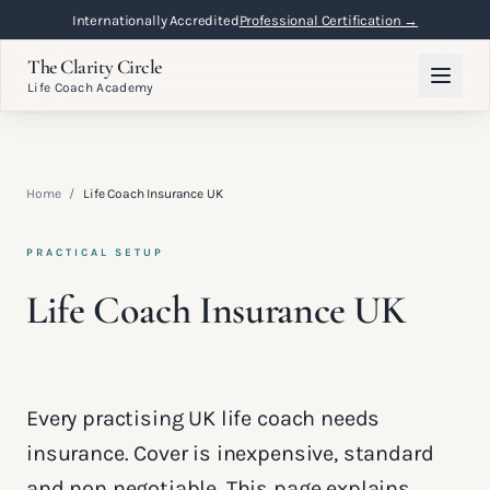
Internationally Accredited
Professional Certification →
The Clarity Circle
Life Coach Academy
Home
/
Life Coach Insurance UK
PRACTICAL SETUP
Life Coach Insurance UK
Every practising UK life coach needs
insurance. Cover is inexpensive, standard
and non negotiable. This page explains