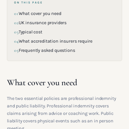
ON THIS PAGE
01
What cover you need
02
UK insurance providers
03
Typical cost
04
What accreditation insurers require
05
Frequently asked questions
What cover you need
The two essential policies are professional indemnity
and public liability. Professional indemnity covers
claims arising from advice or coaching work. Public
liability covers physical events such as an in person
meeting.