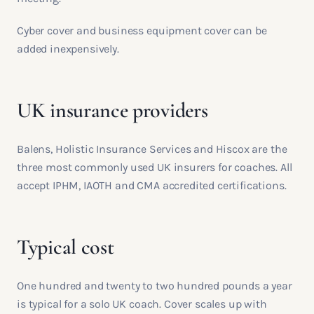
Cyber cover and business equipment cover can be
added inexpensively.
UK insurance providers
Balens, Holistic Insurance Services and Hiscox are the
three most commonly used UK insurers for coaches. All
accept IPHM, IAOTH and CMA accredited certifications.
Typical cost
One hundred and twenty to two hundred pounds a year
is typical for a solo UK coach. Cover scales up with