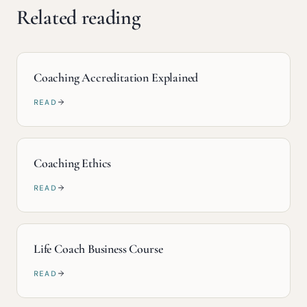
Related reading
Coaching Accreditation Explained
READ
Coaching Ethics
READ
Life Coach Business Course
READ