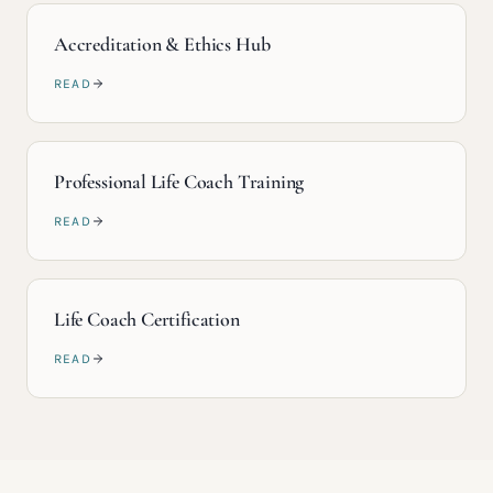
Accreditation & Ethics Hub
READ
Professional Life Coach Training
READ
Life Coach Certification
READ