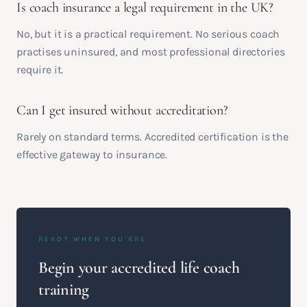
Is coach insurance a legal requirement in the UK?
No, but it is a practical requirement. No serious coach
practises uninsured, and most professional directories
require it.
Can I get insured without accreditation?
Rarely on standard terms. Accredited certification is the
effective gateway to insurance.
READY WHEN YOU ARE
Begin your accredited life coach
training