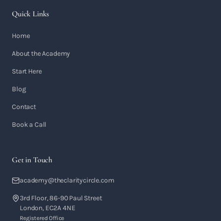
Quick Links
Home
About the Academy
Start Here
Blog
Contact
Book a Call
Get in Touch
academy@theclaritycircle.com
3rd Floor, 86-90 Paul Street
London, EC2A 4NE
Registered Office