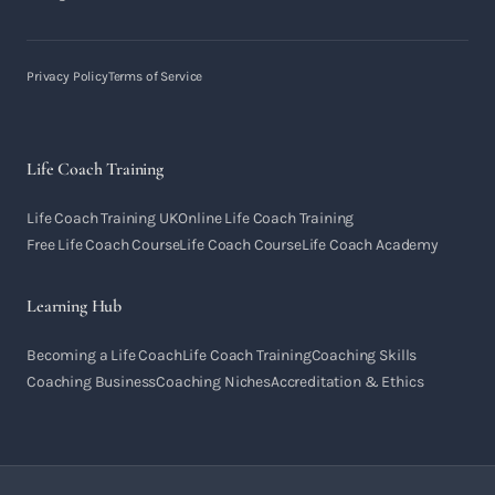
Privacy Policy
Terms of Service
Life Coach Training
Life Coach Training UK
Online Life Coach Training
Free Life Coach Course
Life Coach Course
Life Coach Academy
Learning Hub
Becoming a Life Coach
Life Coach Training
Coaching Skills
Coaching Business
Coaching Niches
Accreditation & Ethics